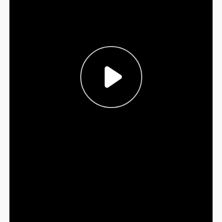
Sign Out