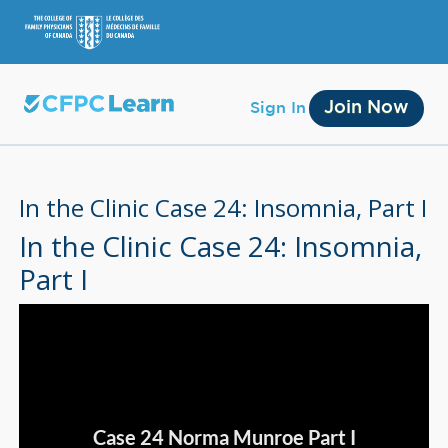
Join Now
Sign In
In the Clinic Case 24: Insomnia, Part I
In the Clinic Case 24: Insomnia,
Part I
Membership
Account Membership
Credit History
Edit Profile