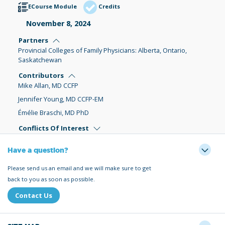
ECourse Module
Credits
November 8, 2024
Partners
Provincial Colleges of Family Physicians: Alberta, Ontario,
Saskatchewan
Contributors
Mike Allan, MD CCFP
Jennifer Young, MD CCFP-EM
Émélie Braschi, MD PhD
Conflicts Of Interest
Have a question?
Please send us an email and we will make sure to get
back to you as soon as possible.
Contact Us