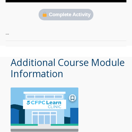
Complete Activity
…
Additional Course Module
Information