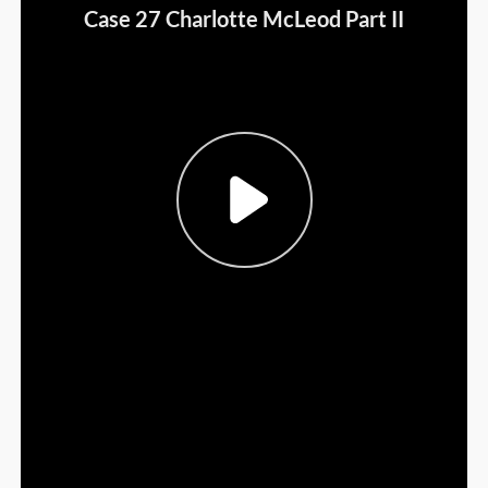
Sign Out