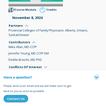
ECourse Module
Credits
November 8, 2024
Partners
Provincial Colleges of Family Physicians: Alberta, Ontario,
Saskatchewan
Contributors
Mike Allan, MD CCFP
Jennifer Young, MD CCFP-EM
Émélie Braschi, MD PhD
Conflicts Of Interest
Have a question?
Please send us an email and we will make sure to get
back to you as soon as possible.
Contact Us