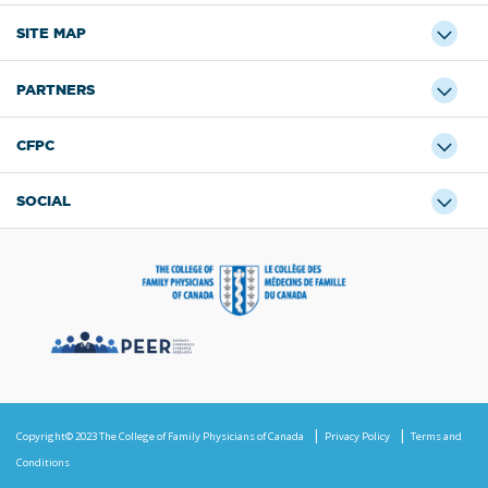
SITE MAP
PARTNERS
CFPC
SOCIAL
Copyright© 2023 The College of Family Physicians of Canada
Privacy Policy
Terms and
Conditions