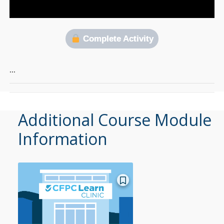
Complete Activity
…
Additional Course Module
Information