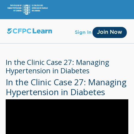
Join Now
Sign In
In the Clinic Case 27: Managing
Hypertension in Diabetes
In the Clinic Case 27: Managing
Membership
Hypertension in Diabetes
Account Membership
Credit History
Edit Profile