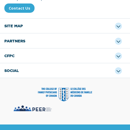
Contact Us
SITE MAP
PARTNERS
CFPC
SOCIAL