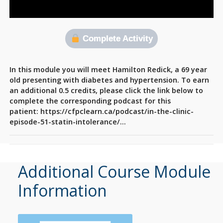
Complete Activity
In this module you will meet Hamilton Redick, a 69 year
old presenting with diabetes and hypertension. To earn
an additional 0.5 credits, please click the link below to
complete the corresponding podcast for this
patient: https://cfpclearn.ca/podcast/in-the-clinic-
episode-51-statin-intolerance/…
Additional Course Module
Information