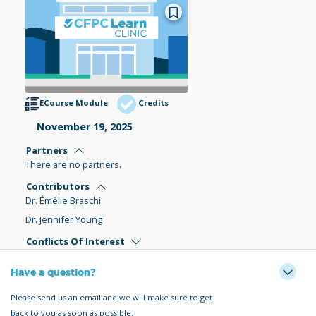
ECourse Module
Credits
November 19, 2025
Partners
There are no partners.
Contributors
Dr. Émélie Braschi
Dr. Jennifer Young
Conflicts Of Interest
Have a question?
Please send us an email and we will make sure to get
back to you as soon as possible.