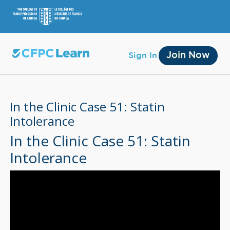
Join Now
Sign In
In the Clinic Case 51: Statin
Intolerance
In the Clinic Case 51: Statin
Membership
Intolerance
Account Membership
Credit History
Edit Profile