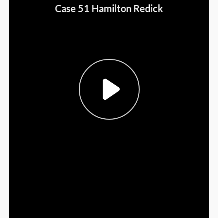
Sign Out