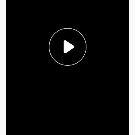
Sign Out