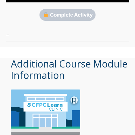
Complete Activity
…
Additional Course Module
Information