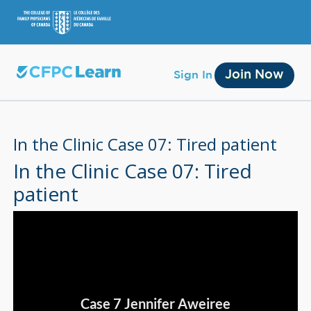
Join Now
Sign In
In the Clinic Case 07: Tired patient
In the Clinic Case 07: Tired
patient
Membership
Account Membership
Credit History
Edit Profile