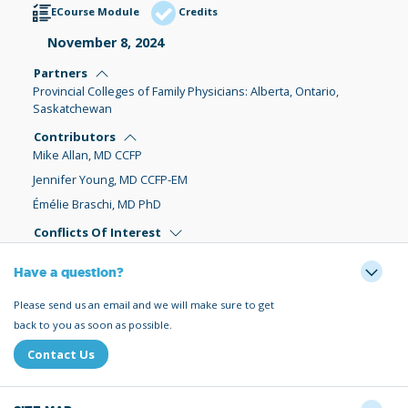
ECourse Module
Credits
November 8, 2024
Partners
Provincial Colleges of Family Physicians: Alberta, Ontario,
Saskatchewan
Contributors
Mike Allan, MD CCFP
Jennifer Young, MD CCFP-EM
Émélie Braschi, MD PhD
Conflicts Of Interest
Have a question?
Please send us an email and we will make sure to get
back to you as soon as possible.
Contact Us