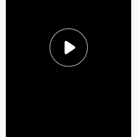
Sign Out