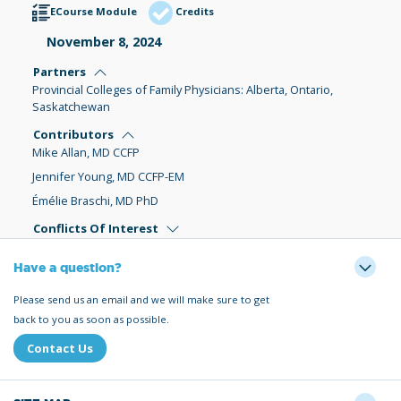
ECourse Module
Credits
November 8, 2024
Partners
Provincial Colleges of Family Physicians: Alberta, Ontario,
Saskatchewan
Contributors
Mike Allan, MD CCFP
Jennifer Young, MD CCFP-EM
Émélie Braschi, MD PhD
Conflicts Of Interest
Have a question?
Please send us an email and we will make sure to get
back to you as soon as possible.
Contact Us