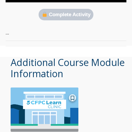
Complete Activity
…
Additional Course Module
Information