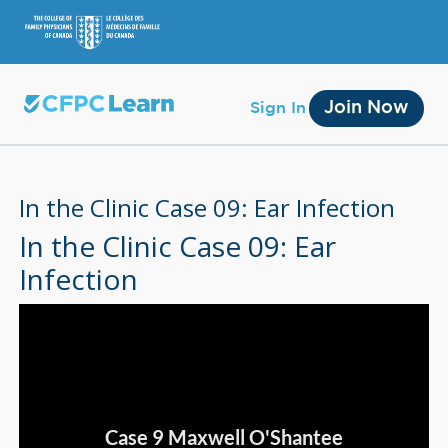
Join Now
Sign In
In the Clinic Case 09: Ear Infection
In the Clinic Case 09: Ear
Infection
Membership
Account Membership
Credit History
Edit Profile