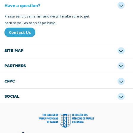
Have a question?
Please send us an email and we will make sure to get
back to you as soon as possible.
Contact Us
SITE MAP
PARTNERS
CFPC
SOCIAL