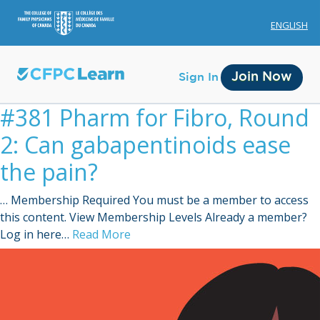
ENGLISH
Join Now
Sign In
#381 Pharm for Fibro, Round
2: Can gabapentinoids ease
the pain?
… Membership Required You must be a member to access
Membership
this content. View Membership Levels Already a member?
Log in here…
Read More
Account Membership
Credit History
Edit Profile