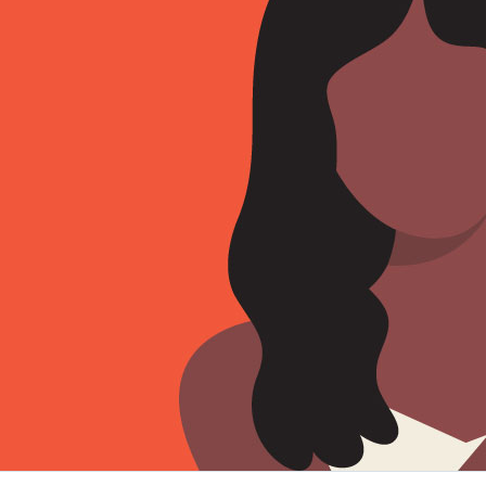
Sign Out