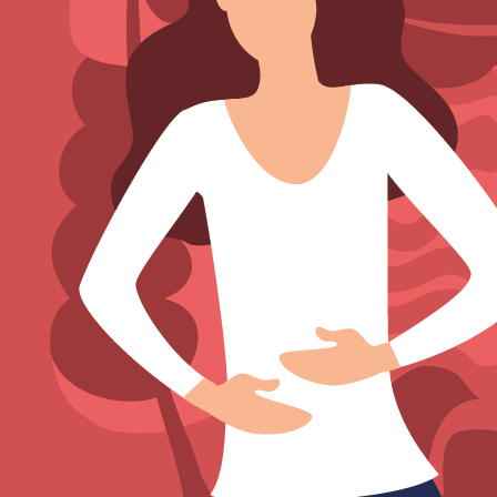
Sign Out