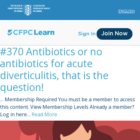
ENGLISH
Join Now
Sign In
#370 Antibiotics or no
antibiotics for acute
diverticulitis, that is the
question!
Membership
… Membership Required You must be a member to access
Account Membership
this content. View Membership Levels Already a member?
Log in here…
Read More
Credit History
Edit Profile