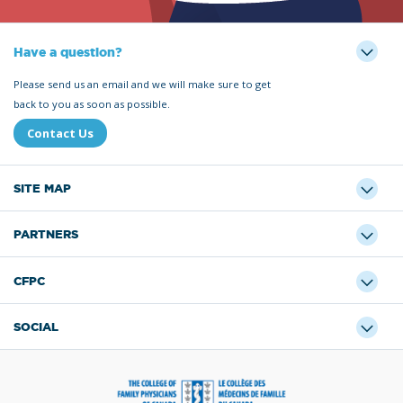
Have a question?
Please send us an email and we will make sure to get
back to you as soon as possible.
Contact Us
SITE MAP
PARTNERS
CFPC
SOCIAL