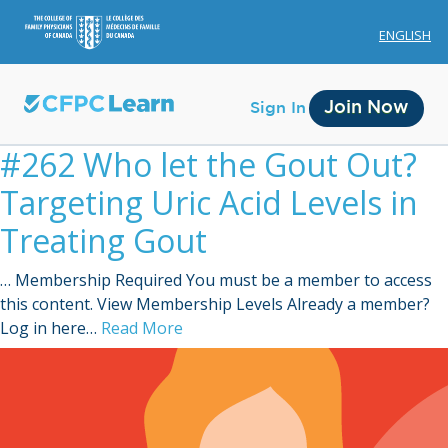
ENGLISH
Join Now
Sign In
#262 Who let the Gout Out?
Targeting Uric Acid Levels in
Treating Gout
… Membership Required You must be a member to access
Membership
this content. View Membership Levels Already a member?
Log in here…
Read More
Account Membership
Credit History
Edit Profile