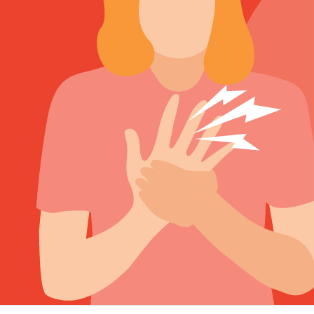
Sign Out