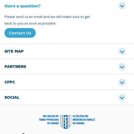
Have a question?
Please send us an email and we will make sure to get
back to you as soon as possible.
Contact Us
SITE MAP
PARTNERS
CFPC
SOCIAL