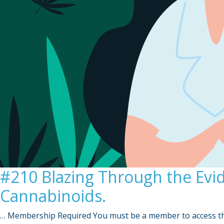
#210 Blazing Through the Evi
Cannabinoids.
… Membership Required You must be a member to access th