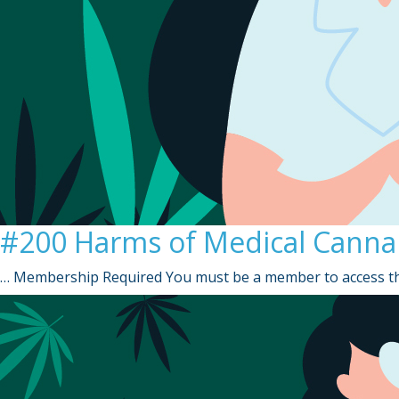
#200 Harms of Medical Canna
… Membership Required You must be a member to access th