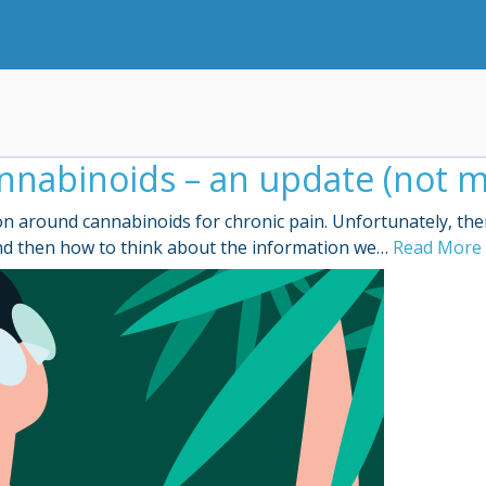
nnabinoids – an update (not m
n around cannabinoids for chronic pain. Unfortunately, ther
 and then how to think about the information we…
Read More