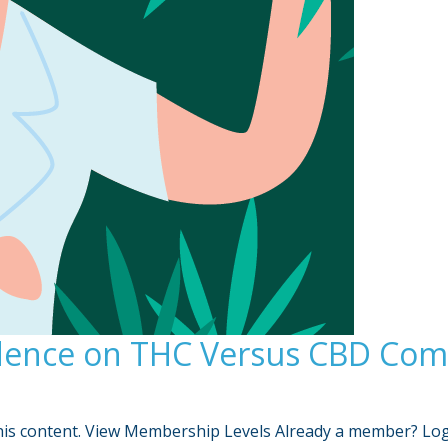
dence on THC Versus CBD Comb
is content. View Membership Levels Already a member? Lo