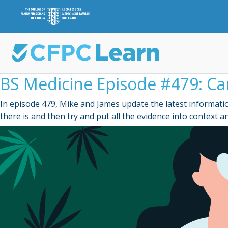
BS Medicine Episode #479: Ca
In episode 479, Mike and James update the latest informatio
there is and then try and put all the evidence into context