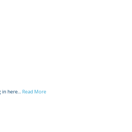
g in here…
Read More