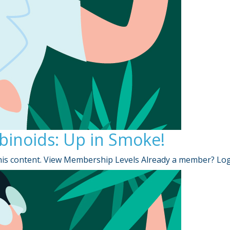
binoids: Up in Smoke!
is content. View Membership Levels Already a member? Lo