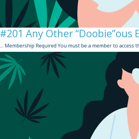
#201 Any Other “Doobie”ous E
… Membership Required You must be a member to access th