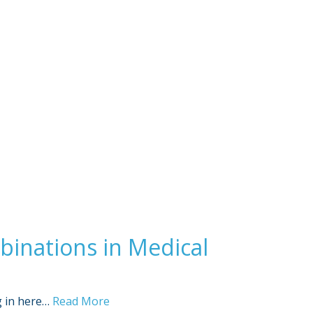
Sign Out
inations in Medical
g in here…
Read More