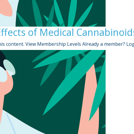
ffects of Medical Cannabinoid
is content. View Membership Levels Already a member? Lo