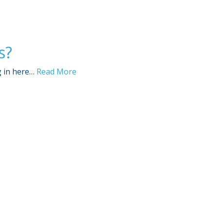
s?
g in here…
Read More