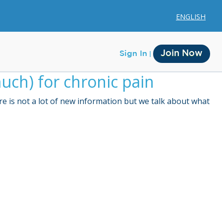
ENGLISH
Join Now
Sign In
uch) for chronic pain
e is not a lot of new information but we talk about what
Membership
Account Membership
Credit History
Edit Profile