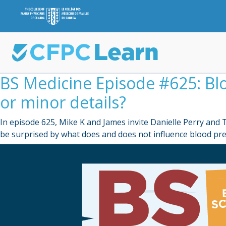
BS Medicine Episode #625: B
or minor details?
In episode 625, Mike K and James invite Danielle Perry an
be surprised by what does and does not influence blood p