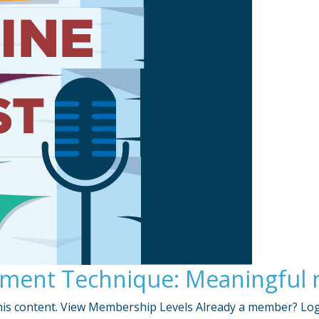
ent Technique: Meaningful mi
is content. View Membership Levels Already a member? Lo