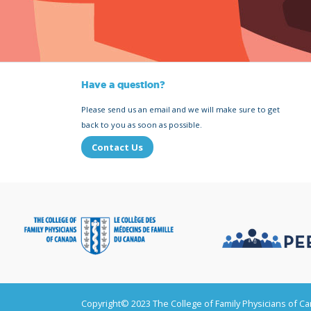
Have a question?
Please send us an email and we will make sure to get
back to you as soon as possible.
Contact Us
Copyright© 2023 The College of Family Physicians of C