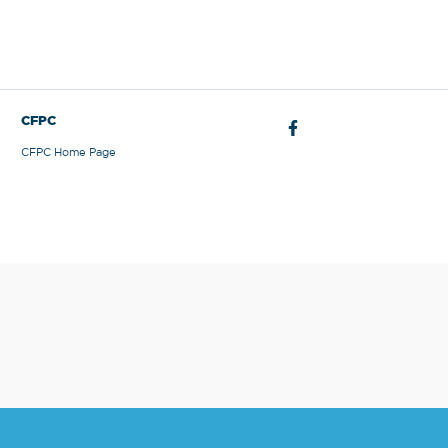
CFPC
CFPC Home Page