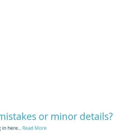
Sign Out
stakes or minor details?
g in here…
Read More