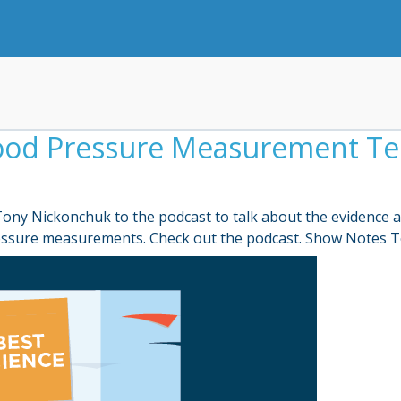
lood Pressure Measurement Te
d Tony Nickonchuk to the podcast to talk about the evidenc
ressure measurements. Check out the podcast. Show Notes T