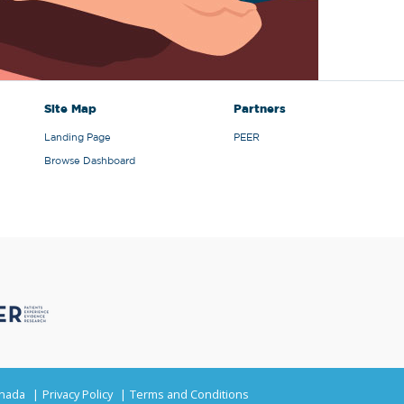
Site Map
Partners
Landing Page
PEER
Browse Dashboard
anada
Privacy Policy
Terms and Conditions