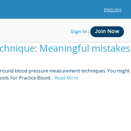
ENGLISH
Join Now
Sign In
chnique: Meaningful mistakes
e around blood pressure measurement techniques. You might
ools For Practice Blood…
Read More
Membership
Account Membership
Credit History
Edit Profile