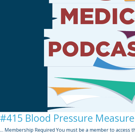
#415 Blood Pressure Measurem
… Membership Required You must be a member to access th