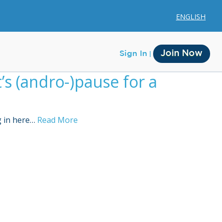
ENGLISH
Join Now
Sign In
s (andro-)pause for a
g in here…
Read More
Membership
Account Membership
Credit History
Edit Profile