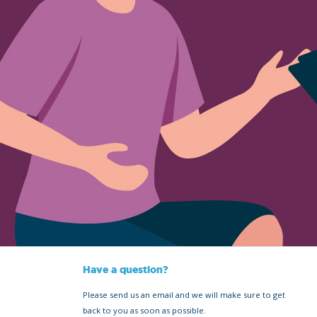
Have a question?
Please send us an email and we will make sure to get
back to you as soon as possible.