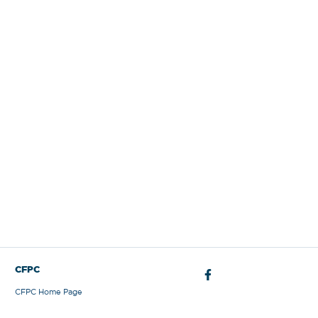
Sign Out
CFPC
CFPC Home Page