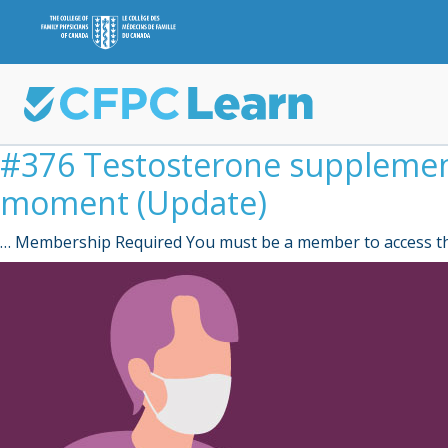
#376 Testosterone supplementa
moment (Update)
… Membership Required You must be a member to access th