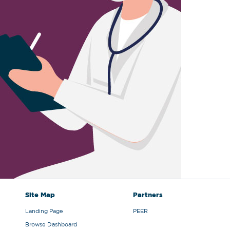
Site Map
Partners
Landing Page
PEER
Browse Dashboard