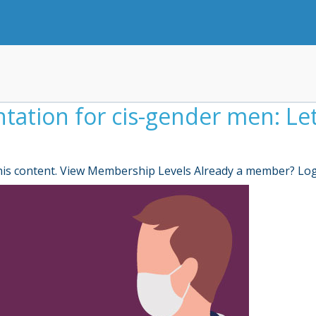
tion for cis-gender men: Let’
is content. View Membership Levels Already a member? Lo