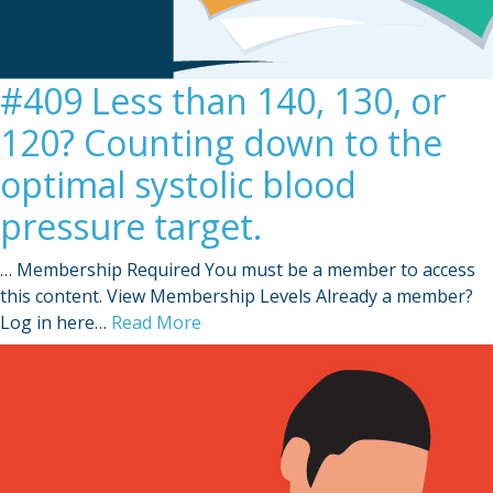
#409 Less than 140, 130, or
120? Counting down to the
optimal systolic blood
pressure target.
… Membership Required You must be a member to access
this content. View Membership Levels Already a member?
Log in here…
Read More