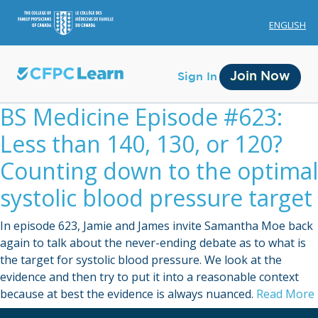
ENGLISH
Join Now
Sign In
BS Medicine Episode #623:
Less than 140, 130, or 120?
Counting down to the optimal
systolic blood pressure target
Membership
In episode 623, Jamie and James invite Samantha Moe back
Account Membership
again to talk about the never-ending debate as to what is
the target for systolic blood pressure. We look at the
Credit History
evidence and then try to put it into a reasonable context
Edit Profile
because at best the evidence is always nuanced.
Read More