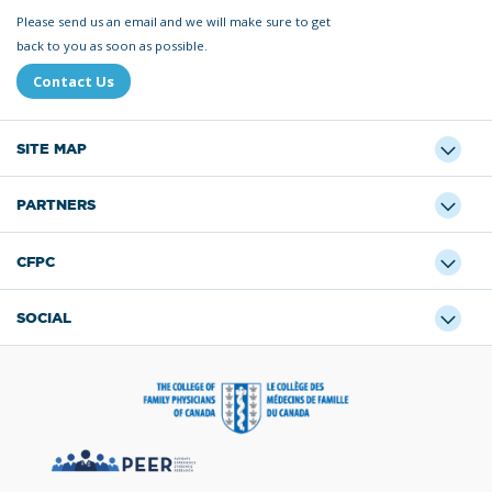
Please send us an email and we will make sure to get
back to you as soon as possible.
Contact Us
SITE MAP
PARTNERS
CFPC
SOCIAL