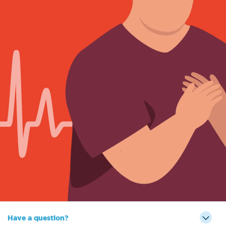
Have a question?