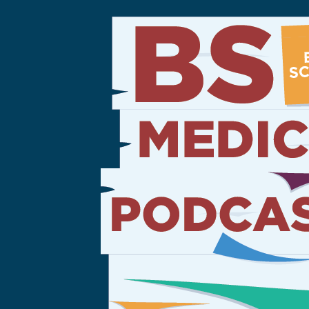
Sign Out