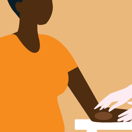
Sign Out