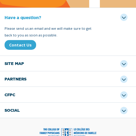
Have a question?
Please send us an email and we will make sure to get
back to you as soon as possible.
Contact Us
SITE MAP
PARTNERS
CFPC
SOCIAL