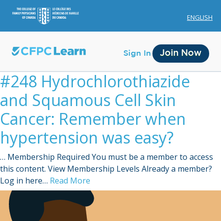
ENGLISH
Join Now
Sign In
#248 Hydrochlorothiazide
and Squamous Cell Skin
Cancer: Remember when
hypertension was easy?
Membership
… Membership Required You must be a member to access
Account Membership
this content. View Membership Levels Already a member?
Log in here…
Read More
Credit History
Edit Profile