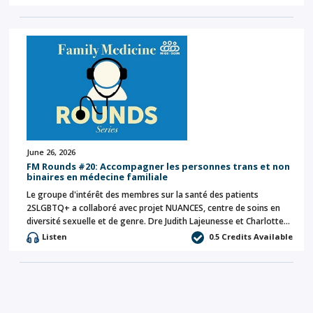
June 26, 2026
FM Rounds #20: Accompagner les personnes trans et non
binaires en médecine familiale
Le groupe d'intérêt des membres sur la santé des patients
2SLGBTQ+ a collaboré avec projet NUANCES, centre de soins en
diversité sexuelle et de genre. Dre Judith Lajeunesse et Charlotte…
Listen
0.5 Credits Available