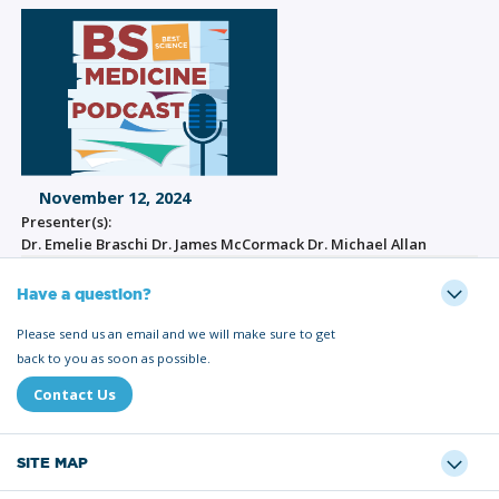
November 12, 2024
Presenter(s):
Dr. Emelie Braschi Dr. James McCormack Dr. Michael Allan
Have a question?
Please send us an email and we will make sure to get
back to you as soon as possible.
Contact Us
SITE MAP