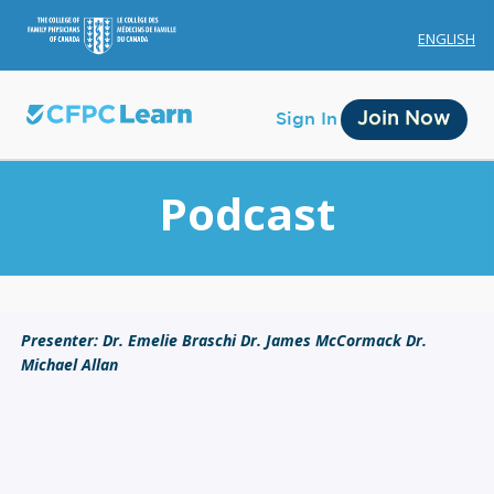
ENGLISH
Join Now
Sign In
Podcast
Membership
Presenter: Dr. Emelie Braschi Dr. James McCormack Dr.
Michael Allan
Account Membership
Credit History
Edit Profile