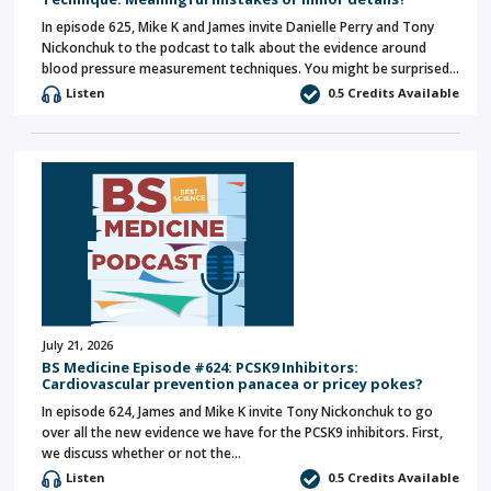
In episode 625, Mike K and James invite Danielle Perry and Tony
Nickonchuk to the podcast to talk about the evidence around
blood pressure measurement techniques. You might be surprised…
Listen
0.5 Credits Available
July 21, 2026
BS Medicine Episode #624: PCSK9 Inhibitors:
Cardiovascular prevention panacea or pricey pokes?
In episode 624, James and Mike K invite Tony Nickonchuk to go
over all the new evidence we have for the PCSK9 inhibitors. First,
we discuss whether or not the…
Listen
0.5 Credits Available