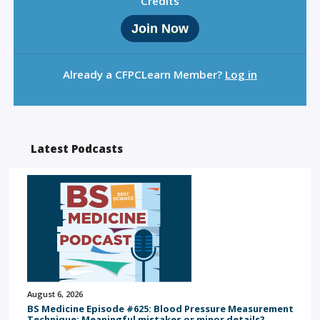
Credits
Join Now
Already a CFPCLearn Member?
Log in
Latest Podcasts
August 6, 2026
BS Medicine Episode #625: Blood Pressure Measurement
Technique: Meaningful mistakes or minor details?