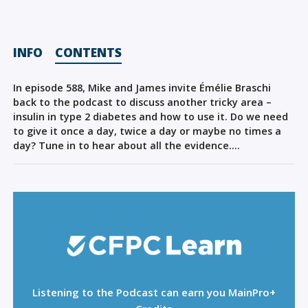
Sign Out
INFO
CONTENTS
In episode 588, Mike and James invite Émélie Braschi
back to the podcast to discuss another tricky area –
insulin in type 2 diabetes and how to use it. Do we need
to give it once a day, twice a day or maybe no times a
day? Tune in to hear about all the evidence….
Listening to the Podcast can earn you MainPro+