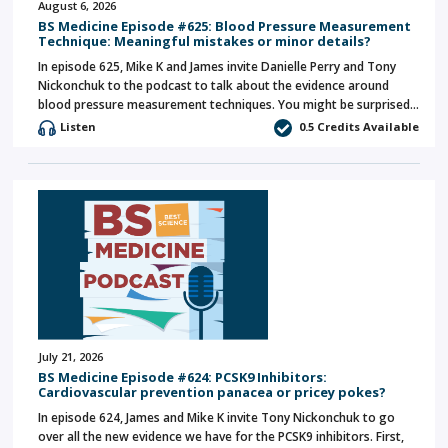
August 6, 2026
BS Medicine Episode #625: Blood Pressure Measurement
Technique: Meaningful mistakes or minor details?
In episode 625, Mike K and James invite Danielle Perry and Tony
Nickonchuk to the podcast to talk about the evidence around
blood pressure measurement techniques. You might be surprised…
Listen
0.5 Credits Available
July 21, 2026
BS Medicine Episode #624: PCSK9 Inhibitors:
Cardiovascular prevention panacea or pricey pokes?
In episode 624, James and Mike K invite Tony Nickonchuk to go
over all the new evidence we have for the PCSK9 inhibitors. First,