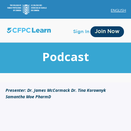
ENGLISH
Join Now
Sign In
Podcast
Membership
Presenter: Dr. James McCormack Dr. Tina Korownyk
Samantha Moe PharmD
Account Membership
Credit History
Edit Profile