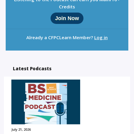
Credits
Join Now
Already a CFPCLearn Member?
Log in
Latest Podcasts
July 21, 2026