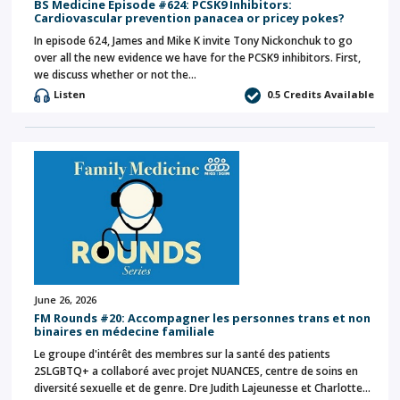
BS Medicine Episode #624: PCSK9 Inhibitors:
Cardiovascular prevention panacea or pricey pokes?
In episode 624, James and Mike K invite Tony Nickonchuk to go
over all the new evidence we have for the PCSK9 inhibitors. First,
we discuss whether or not the…
Listen
0.5 Credits Available
June 26, 2026
FM Rounds #20: Accompagner les personnes trans et non
binaires en médecine familiale
Le groupe d'intérêt des membres sur la santé des patients
2SLGBTQ+ a collaboré avec projet NUANCES, centre de soins en
diversité sexuelle et de genre. Dre Judith Lajeunesse et Charlotte…