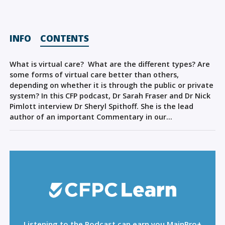
Sign Out
INFO
CONTENTS
What is virtual care? What are the different types? Are
some forms of virtual care better than others,
depending on whether it is through the public or private
system? In this CFP podcast, Dr Sarah Fraser and Dr Nick
Pimlott interview Dr Sheryl Spithoff. She is the lead
author of an important Commentary in our…
Listening to the Podcast can earn you MainPro+