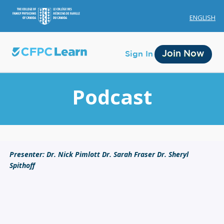
ENGLISH
Join Now
Sign In
Podcast
Membership
Presenter: Dr. Nick Pimlott Dr. Sarah Fraser Dr. Sheryl
Spithoff
Account Membership
Credit History
Edit Profile