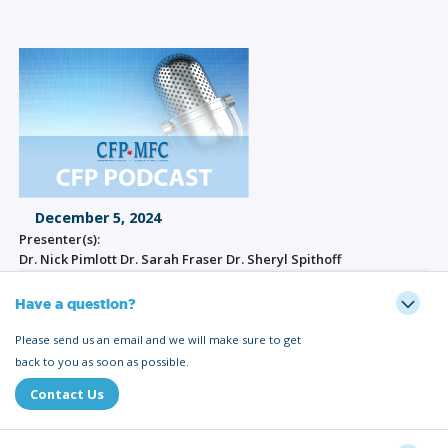
December 5, 2024
Presenter(s):
Dr. Nick Pimlott Dr. Sarah Fraser Dr. Sheryl Spithoff
Have a question?
Please send us an email and we will make sure to get
back to you as soon as possible.
Contact Us