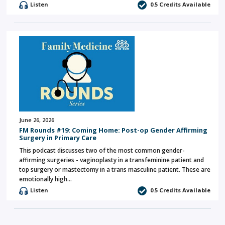
Listen
0.5 Credits Available
June 26, 2026
FM Rounds #19: Coming Home: Post-op Gender Affirming
Surgery in Primary Care
This podcast discusses two of the most common gender-
affirming surgeries - vaginoplasty in a transfeminine patient and
top surgery or mastectomy in a trans masculine patient. These are
emotionally high…
Listen
0.5 Credits Available