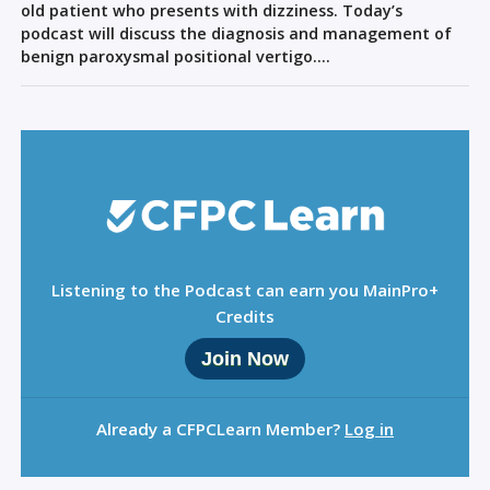
Sign Out
old patient who presents with dizziness. Today’s
podcast will discuss the diagnosis and management of
benign paroxysmal positional vertigo….
Listening to the Podcast can earn you MainPro+
Credits
Join Now
Already a CFPCLearn Member?
Log in