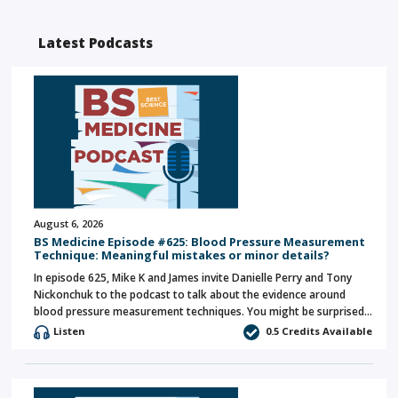
Latest Podcasts
August 6, 2026
BS Medicine Episode #625: Blood Pressure Measurement
Technique: Meaningful mistakes or minor details?
In episode 625, Mike K and James invite Danielle Perry and Tony
Nickonchuk to the podcast to talk about the evidence around
blood pressure measurement techniques. You might be surprised…
Listen
0.5 Credits Available