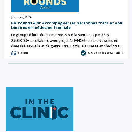
June 26, 2026
FM Rounds #20: Accompagner les personnes trans et non
binaires en médecine familiale
Le groupe d'intérêt des membres sur la santé des patients
2SLGBTQ+ a collaboré avec projet NUANCES, centre de soins en
diversité sexuelle et de genre. Dre Judith Lajeunesse et Charlotte…
Listen
0.5 Credits Available