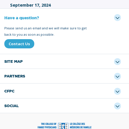
September 17, 2024
Have a question?
Please send us an email and we will make sure to get
back to you as soon as possible.
Contact Us
SITE MAP
PARTNERS
CFPC
SOCIAL