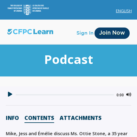
ENGLISH
Join Now
Sign In
Podcast
Membership
0:00
Account Membership
Credit History
INFO
CONTENTS
ATTACHMENTS
Edit Profile
Mike, Jess and Émélie discuss Ms. Ottie Stone, a 35 year