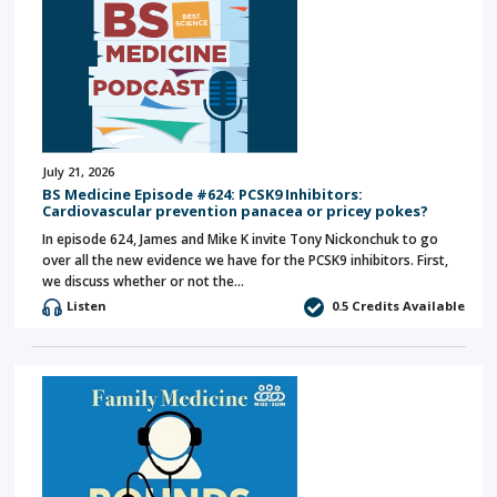
July 21, 2026
BS Medicine Episode #624: PCSK9 Inhibitors:
Cardiovascular prevention panacea or pricey pokes?
In episode 624, James and Mike K invite Tony Nickonchuk to go
over all the new evidence we have for the PCSK9 inhibitors. First,
we discuss whether or not the…
Listen
0.5 Credits Available