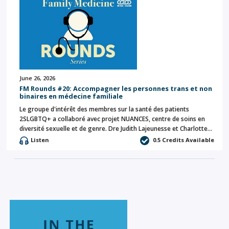
June 26, 2026
FM Rounds #20: Accompagner les personnes trans et non
binaires en médecine familiale
Le groupe d'intérêt des membres sur la santé des patients
2SLGBTQ+ a collaboré avec projet NUANCES, centre de soins en
diversité sexuelle et de genre. Dre Judith Lajeunesse et Charlotte…
Listen
0.5 Credits Available