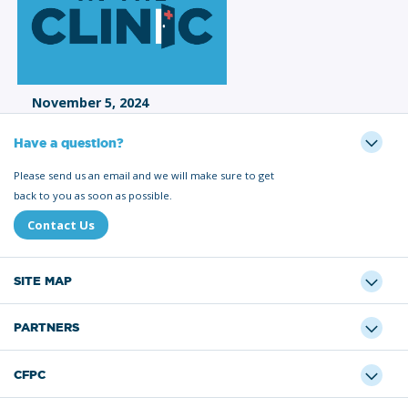
November 5, 2024
Have a question?
Please send us an email and we will make sure to get
back to you as soon as possible.
Contact Us
SITE MAP
PARTNERS
CFPC