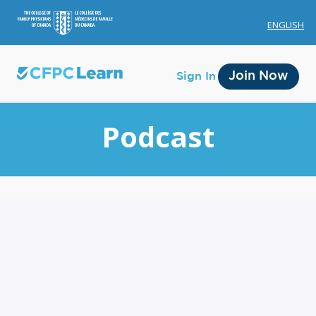
ENGLISH
Join Now
Sign In
Podcast
Membership
Account Membership
Credit History
Edit Profile