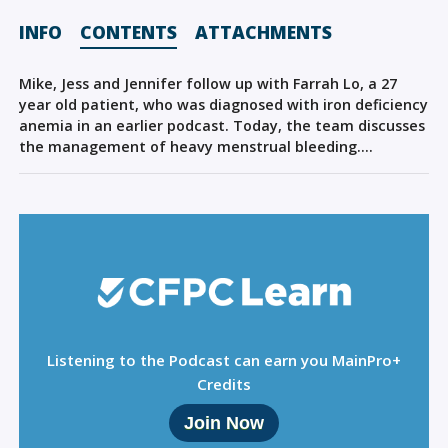
Sign Out
INFO
CONTENTS
ATTACHMENTS
Mike, Jess and Jennifer follow up with Farrah Lo, a 27
year old patient, who was diagnosed with iron deficiency
anemia in an earlier podcast. Today, the team discusses
the management of heavy menstrual bleeding….
Listening to the Podcast can earn you MainPro+
Credits
Join Now