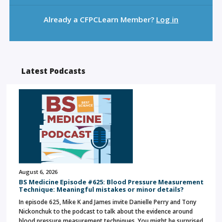
Already a CFPCLearn Member?
Log in
Latest Podcasts
August 6, 2026
BS Medicine Episode #625: Blood Pressure Measurement
Technique: Meaningful mistakes or minor details?
In episode 625, Mike K and James invite Danielle Perry and Tony
Nickonchuk to the podcast to talk about the evidence around
blood pressure measurement techniques. You might be surprised…