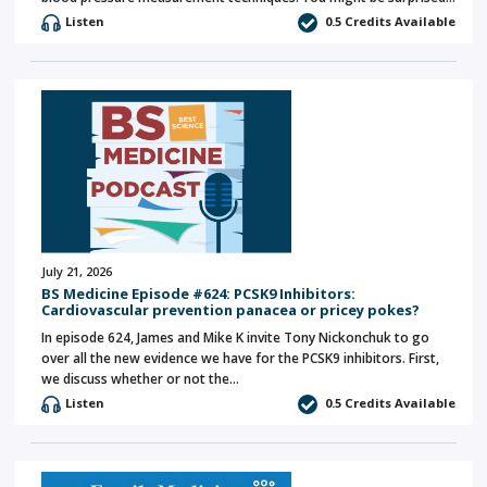
Listen
0.5 Credits Available
July 21, 2026
BS Medicine Episode #624: PCSK9 Inhibitors:
Cardiovascular prevention panacea or pricey pokes?
In episode 624, James and Mike K invite Tony Nickonchuk to go
over all the new evidence we have for the PCSK9 inhibitors. First,
we discuss whether or not the…
Listen
0.5 Credits Available