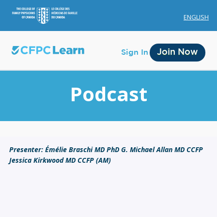
ENGLISH
Join Now
Sign In
Podcast
Membership
Presenter: Émélie Braschi MD PhD G. Michael Allan MD CCFP
Jessica Kirkwood MD CCFP (AM)
Account Membership
Credit History
Edit Profile