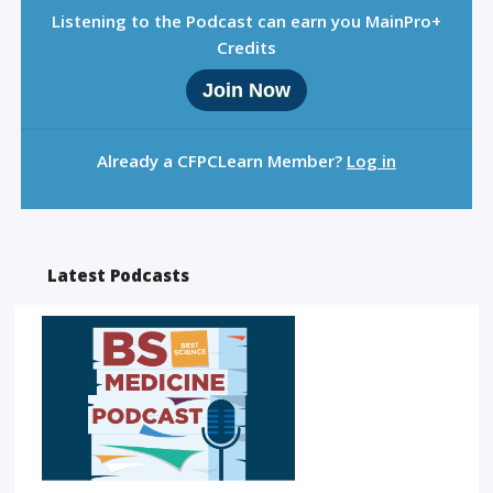
Listening to the Podcast can earn you MainPro+
Credits
Join Now
Already a CFPCLearn Member?
Log in
Latest Podcasts