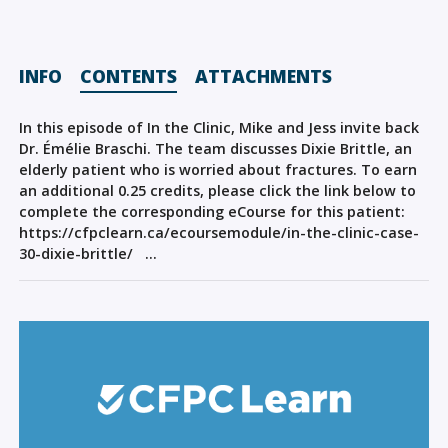
Sign Out
INFO
CONTENTS
ATTACHMENTS
In this episode of In the Clinic, Mike and Jess invite back
Dr. Émélie Braschi. The team discusses Dixie Brittle, an
elderly patient who is worried about fractures. To earn
an additional 0.25 credits, please click the link below to
complete the corresponding eCourse for this patient:
https://cfpclearn.ca/ecoursemodule/in-the-clinic-case-
30-dixie-brittle/ …