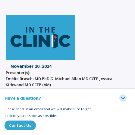
November 20, 2024
Presenter(s):
Émélie Braschi MD PhD G. Michael Allan MD CCFP Jessica
Kirkwood MD CCFP (AM)
Have a question?
Please send us an email and we will make sure to get
back to you as soon as possible.
Contact Us