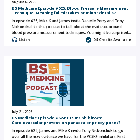
August 6, 2026
BS Medicine Episode #625: Blood Pressure Measurement
Technique: Meaningful mistakes or minor details?
In episode 625, Mike K and James invite Danielle Perry and Tony
Nickonchuk to the podcast to talk about the evidence around
blood pressure measurement techniques. You might be surprised…
Listen
0.5 Credits Available
July 21, 2026
BS Medicine Episode #624: PCSK9 Inhibitors:
Cardiovascular prevention panacea or pricey pokes?
In episode 624, James and Mike K invite Tony Nickonchuk to go
over all the new evidence we have for the PCSK9 inhibitors. First,