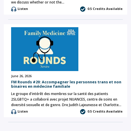
we discuss whether or not the…
Listen
0.5 Credits Available
June 26, 2026
FM Rounds #20: Accompagner les personnes trans et non
binaires en médecine familiale
Le groupe d'intérêt des membres sur la santé des patients
2SLGBTQ+ a collaboré avec projet NUANCES, centre de soins en
diversité sexuelle et de genre. Dre Judith Lajeunesse et Charlotte…
Listen
0.5 Credits Available