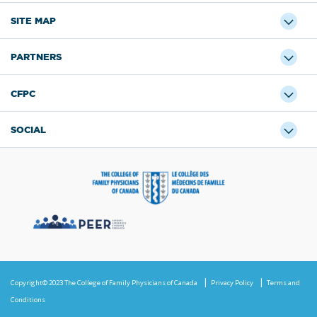
SITE MAP
PARTNERS
CFPC
SOCIAL
Copyright© 2023 The College of Family Physicians of Canada
Privacy Policy
Terms and
Conditions