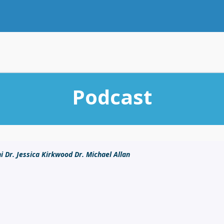
Podcast
i Dr. Jessica Kirkwood Dr. Michael Allan