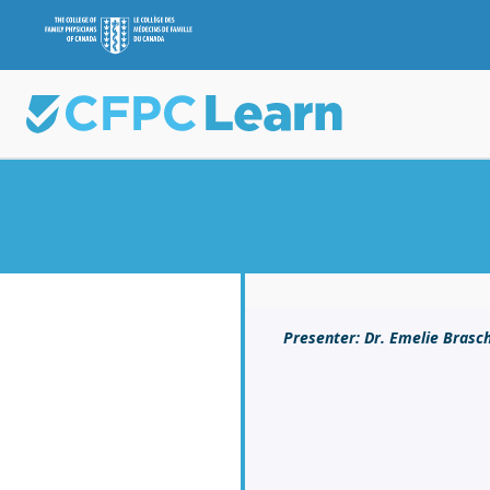
Presenter: Dr. Emelie Brasch