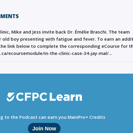
HMENTS
Clinic, Mike and Jess invite back Dr. Émélie Braschi. The team
ar old boy presenting with fatigue and fever. To earn an addi
k the link below to complete the corresponding eCourse for th
n.ca/ecoursemodule/in-the-clinic-case-34-jay-mal/…
ng to the Podcast can earn you MainPro+ Credits
Join Now