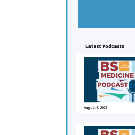
Latest Podcasts
August 6, 2026