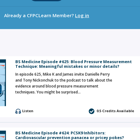
Already a CFPCLearn Member?
Log in
BS Medicine Episode #625: Blood Pressure Measurement
Technique: Meaningful mistakes or minor details?
In episode 625, Mike K and James invite Danielle Perry
and Tony Nickonchuk to the podcast to talk about the
evidence around blood pressure measurement
techniques. You might be surprised…
Listen
0.5 Credits Available
BS Medicine Episode #624: PCSK9 Inhibitors:
Cardiovascular prevention panacea or pricey pokes?