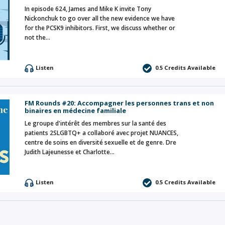
In episode 624, James and Mike K invite Tony
Nickonchuk to go over all the new evidence we have
for the PCSK9 inhibitors. First, we discuss whether or
not the…
Listen
0.5 Credits Available
FM Rounds #20: Accompagner les personnes trans et non
binaires en médecine familiale
Le groupe d'intérêt des membres sur la santé des
patients 2SLGBTQ+ a collaboré avec projet NUANCES,
centre de soins en diversité sexuelle et de genre. Dre
Judith Lajeunesse et Charlotte…
Listen
0.5 Credits Available