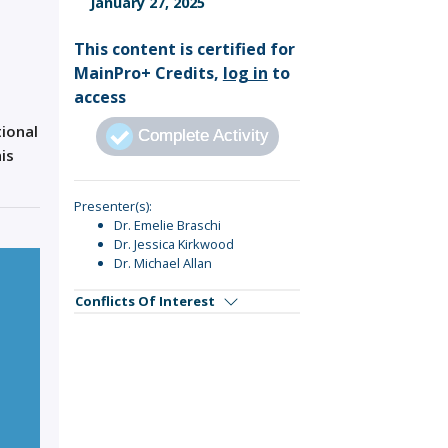
January 27, 2025
Sign Out
This content is certified for
MainPro+ Credits,
log in
to
access
tional
Complete Activity
is
Presenter(s):
Dr. Emelie Braschi
Dr. Jessica Kirkwood
Dr. Michael Allan
Conflicts Of Interest