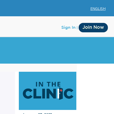
ENGLISH
Join Now
Sign In
Membership
Account Membership
Credit History
Edit Profile