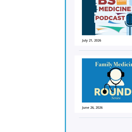
July 21, 2026
June 26, 2026