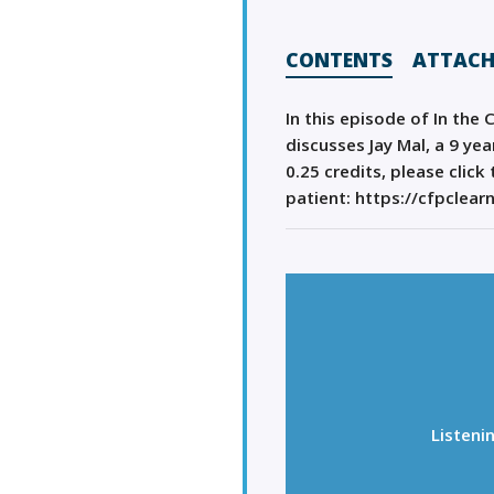
CONTENTS
ATTAC
In this episode of In the 
discusses Jay Mal, a 9 ye
0.25 credits, please clic
patient: https://cfpclear
Listeni