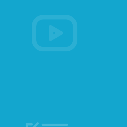
Membership
Account Membership
Credit History
Edit Profile
Sign Out