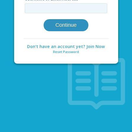
Continue
Don’t have an account yet? Join Now
Reset Password