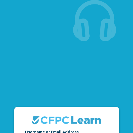
Username or Email Address