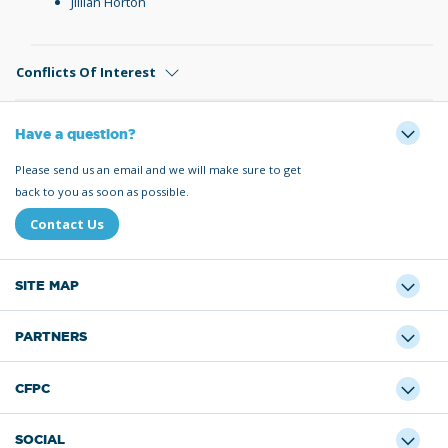
Jillian Horton
Conflicts Of Interest
Have a question?
Please send us an email and we will make sure to get
back to you as soon as possible.
Contact Us
SITE MAP
PARTNERS
CFPC
SOCIAL