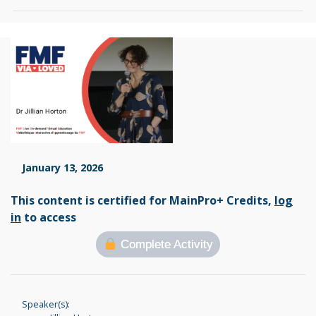
January 13, 2026
This content is certified for MainPro+ Credits,
log
in
to access
Complete Activity
Speaker(s):