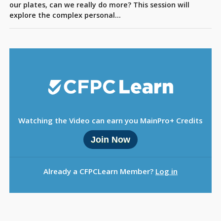
Sign Out
our plates, can we really do more? This session will
explore the complex personal…
Watching the Video can earn you MainPro+ Credits
Join Now
Already a CFPCLearn Member?
Log in