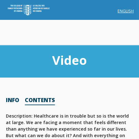
ENGLISH
Video
Membership
INFO
CONTENTS
Account Membership
Credit History
Description: Healthcare is in trouble but so is the world
at large. We are facing a moment that feels different
Edit Profile
than anything we have experienced so far in our lives.
But what can we do about it? And with everything on