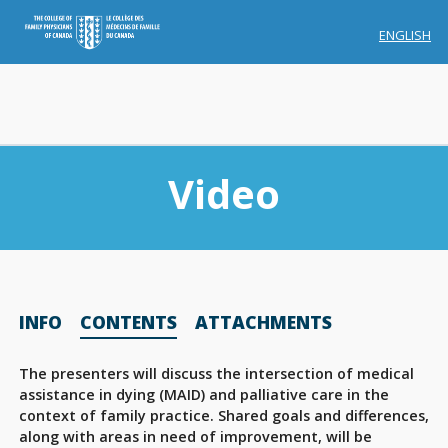
ENGLISH
Video
Membership
INFO
CONTENTS
ATTACHMENTS
Account Membership
Credit History
The presenters will discuss the intersection of medical
assistance in dying (MAID) and palliative care in the
Edit Profile
context of family practice. Shared goals and differences,
along with areas in need of improvement, will be