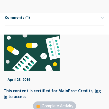
Comments (1)
April 23, 2019
This content is certified for MainPro+ Credits,
log
in
to access
Complete Activity