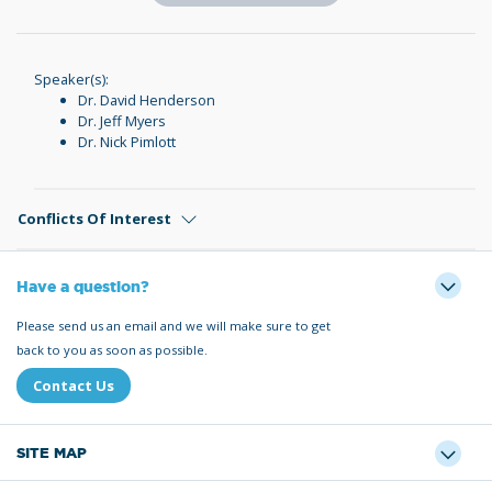
Speaker(s):
Dr. David Henderson
Dr. Jeff Myers
Dr. Nick Pimlott
Conflicts Of Interest
Have a question?
Please send us an email and we will make sure to get
back to you as soon as possible.
Contact Us
SITE MAP