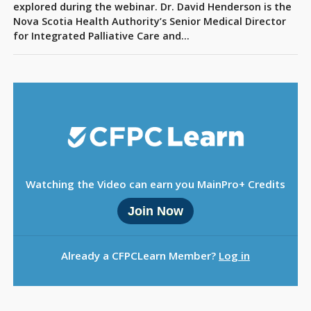
Sign Out
explored during the webinar. Dr. David Henderson is the
Nova Scotia Health Authority’s Senior Medical Director
for Integrated Palliative Care and…
Watching the Video can earn you MainPro+ Credits
Join Now
Already a CFPCLearn Member?
Log in