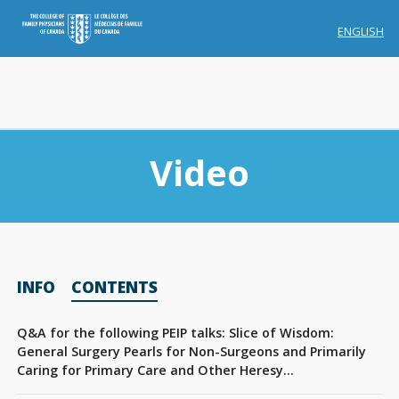
ENGLISH
Video
Membership
INFO
CONTENTS
Account Membership
Credit History
Q&A for the following PEIP talks: Slice of Wisdom:
General Surgery Pearls for Non-Surgeons and Primarily
Edit Profile
Caring for Primary Care and Other Heresy…