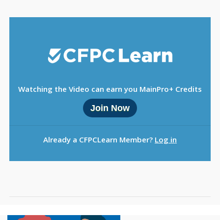
Sign Out
Watching the Video can earn you MainPro+ Credits
Join Now
Already a CFPCLearn Member?
Log in