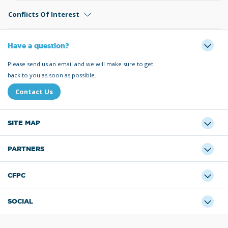
Conflicts Of Interest
Have a question?
Please send us an email and we will make sure to get
back to you as soon as possible.
Contact Us
SITE MAP
PARTNERS
CFPC
SOCIAL