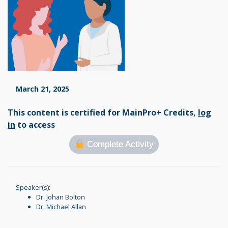
March 21, 2025
This content is certified for MainPro+ Credits,
log
in
to access
Complete Activity
Speaker(s):
Dr. Johan Bolton
Dr. Michael Allan