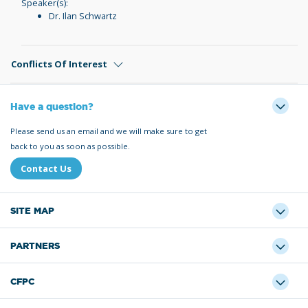
Speaker(s):
Dr. Ilan Schwartz
Conflicts Of Interest
Have a question?
Please send us an email and we will make sure to get
back to you as soon as possible.
Contact Us
SITE MAP
PARTNERS
CFPC