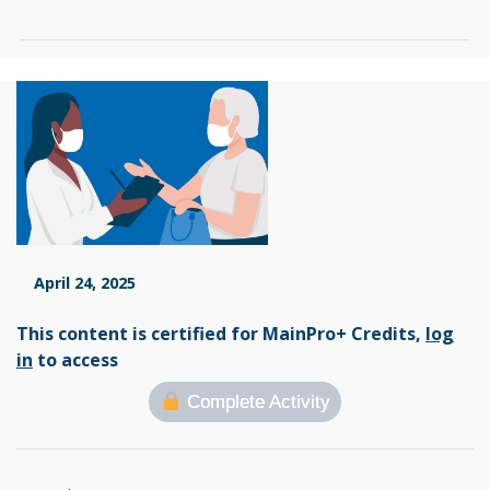
April 24, 2025
This content is certified for MainPro+ Credits,
log
in
to access
Complete Activity