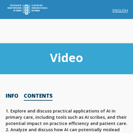
ENGLISH
Video
Membership
INFO
CONTENTS
Account Membership
Credit History
1. Explore and discuss practical applications of AI in
primary care, including tools such as AI scribes, and their
Edit Profile
potential impact on practice efficiency and patient care.
2. Analyze and discuss how AI can potentially mislead