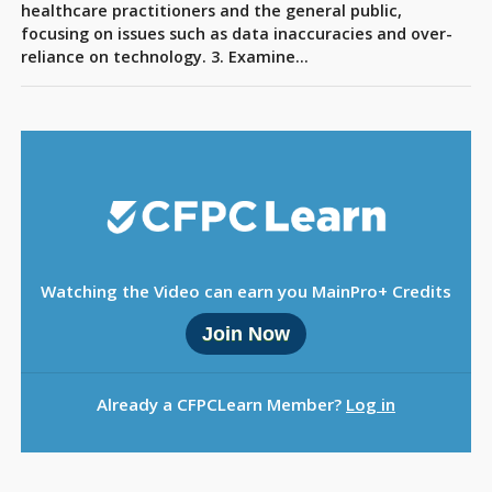
Sign Out
healthcare practitioners and the general public,
focusing on issues such as data inaccuracies and over-
reliance on technology. 3. Examine…
Watching the Video can earn you MainPro+ Credits
Join Now
Already a CFPCLearn Member?
Log in