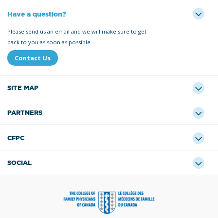
Have a question?
Please send us an email and we will make sure to get
back to you as soon as possible.
Contact Us
SITE MAP
PARTNERS
CFPC
SOCIAL