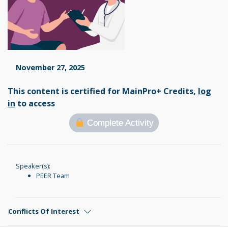
November 27, 2025
This content is certified for MainPro+ Credits,
log
in
to access
Complete Activity
Speaker(s):
PEER Team
Conflicts Of Interest