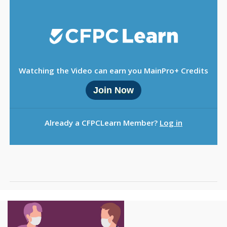
Sign Out
Watching the Video can earn you MainPro+ Credits
Join Now
Already a CFPCLearn Member?
Log in