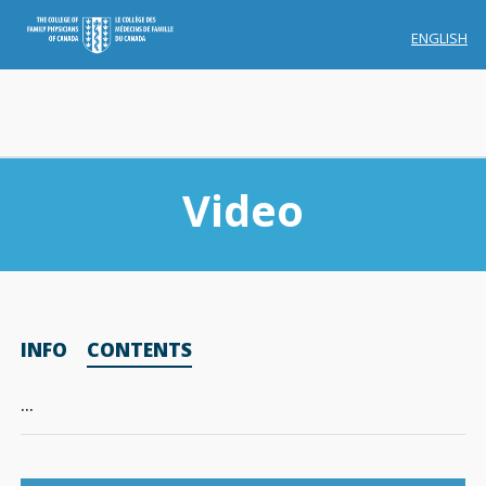
ENGLISH
Video
Membership
INFO
CONTENTS
Account Membership
Credit History
…
Edit Profile