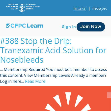
ENGLISH
FRANÇAIS
Join Now
Sign In
#388 Stop the Drip:
Tranexamic Acid Solution for
Nosebleeds
… Membership Required You must be a member to access
Membership
this content. View Membership Levels Already a member?
Log in here…
Read More
Account Membership
Credit History
Edit Profile