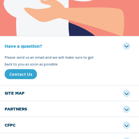
Have a question?
Please send us an email and we will make sure to get
back to you as soon as possible.
Contact Us
SITE MAP
PARTNERS
CFPC