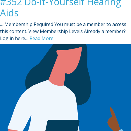
#352 Do-It-Yourself Hearing
Aids
… Membership Required You must be a member to access
this content. View Membership Levels Already a member?
Log in here…
Read More