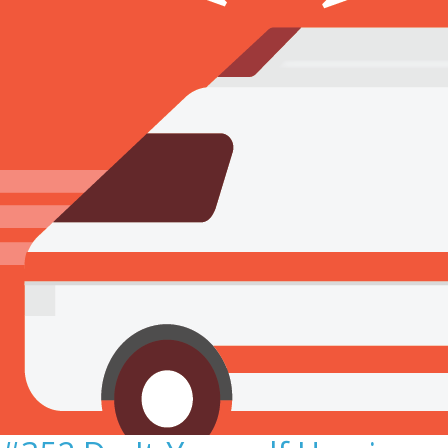
Sign Out