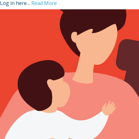
Log in here…
Read More