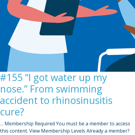
#155 “I got water up my
nose.” From swimming
accident to rhinosinusitis
cure?
… Membership Required You must be a member to access
this content. View Membership Levels Already a member?