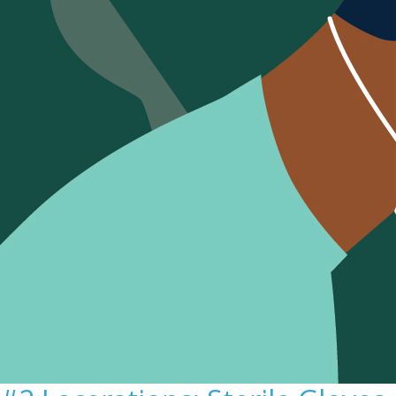
Sign Out