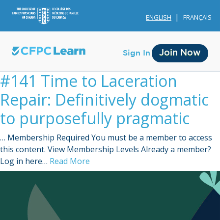
ENGLISH
FRANÇAIS
Join Now
Sign In
#141 Time to Laceration
Repair: Definitively dogmatic
to purposefully pragmatic
… Membership Required You must be a member to access
Membership
this content. View Membership Levels Already a member?
Log in here…
Read More
Account Membership
Credit History
Edit Profile