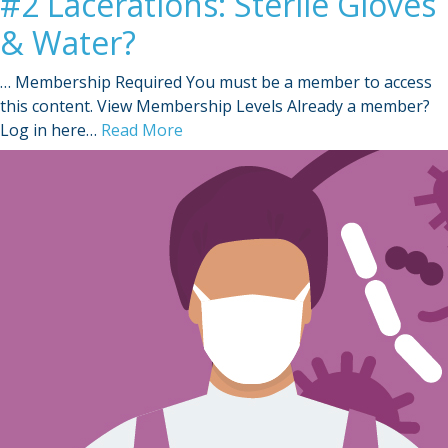
#2 Lacerations: Sterile Gloves
& Water?
… Membership Required You must be a member to access
this content. View Membership Levels Already a member?
Log in here…
Read More