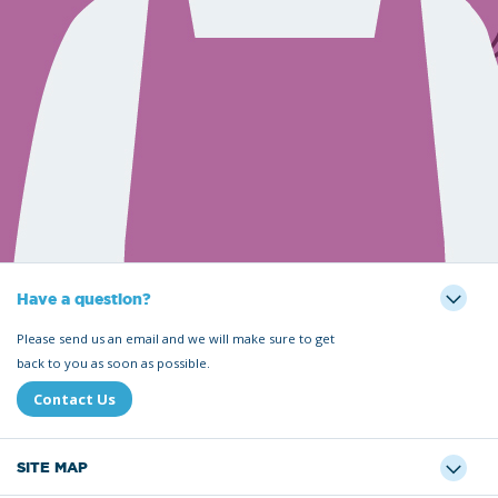
Have a question?
Please send us an email and we will make sure to get
back to you as soon as possible.
Contact Us
SITE MAP