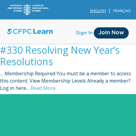
ENGLISH
FRANÇAIS
Join Now
Sign In
#330 Resolving New Year’s
Resolutions
… Membership Required You must be a member to access
this content. View Membership Levels Already a member?
Membership
Log in here…
Read More
Account Membership
Credit History
Edit Profile