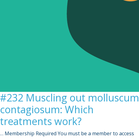
#232 Muscling out molluscum
contagiosum: Which
treatments work?
… Membership Required You must be a member to access