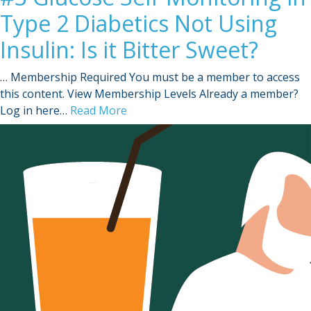
Type 2 Diabetics Not Using
Insulin: Is it Bitter Sweet?
… Membership Required You must be a member to access
this content. View Membership Levels Already a member?
Log in here…
Read More