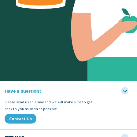
Have a question?
Please send us an email and we will make sure to get
back to you as soon as possible.
Contact Us