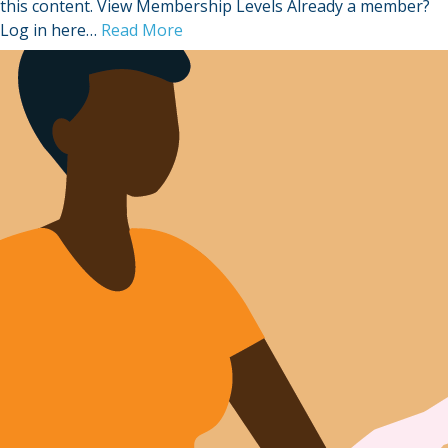
this content. View Membership Levels Already a member?
Log in here…
Read More