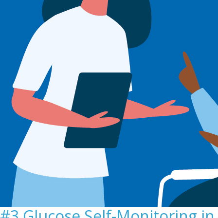
#3 Glucose Self-Monitoring in