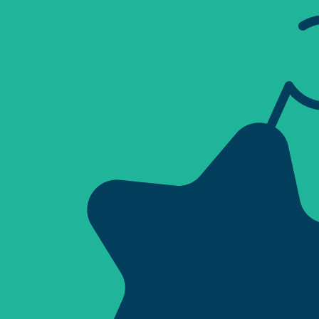
Sign Out