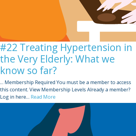
#22 Treating Hypertension in
the Very Elderly: What we
know so far?
… Membership Required You must be a member to access
this content. View Membership Levels Already a member?
Log in here…
Read More