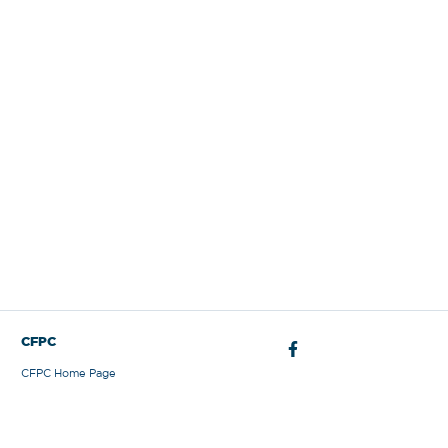
Sign Out
CFPC
CFPC Home Page