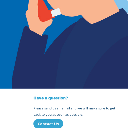
Have a question?
Please send us an email and we will make sure to get
back to you as soon as possible.
Contact Us