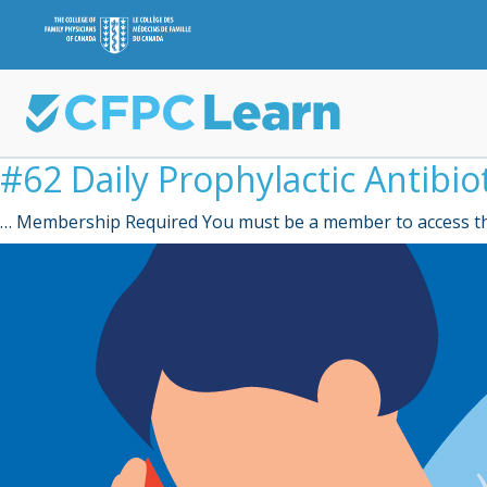
#62 Daily Prophylactic Antibio
… Membership Required You must be a member to access th