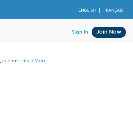
ENGLISH
FRANÇAIS
Join Now
Sign In
g in here…
Read More
Membership
Account Membership
Credit History
Edit Profile