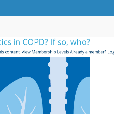
tics in COPD? If so, who?
is content. View Membership Levels Already a member? Lo