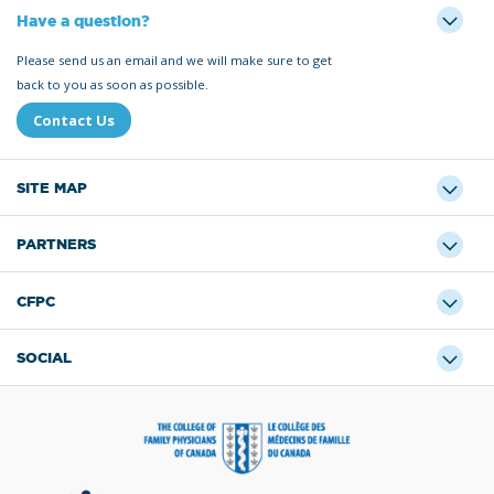
Have a question?
Please send us an email and we will make sure to get
back to you as soon as possible.
Contact Us
SITE MAP
PARTNERS
CFPC
SOCIAL