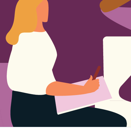
Sign Out