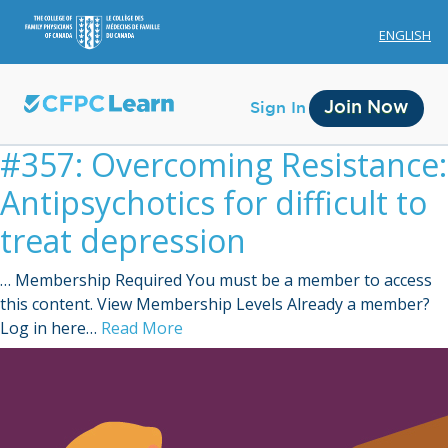
ENGLISH
Join Now
Sign In
#357: Overcoming Resistance:
Antipsychotics for difficult to
treat depression
… Membership Required You must be a member to access
Membership
this content. View Membership Levels Already a member?
Log in here…
Read More
Account Membership
Credit History
Edit Profile