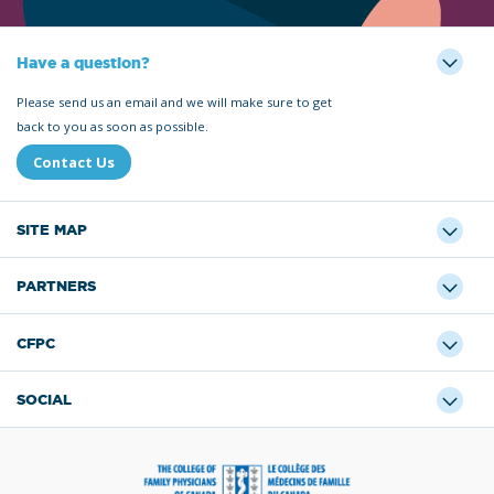
Have a question?
Please send us an email and we will make sure to get
back to you as soon as possible.
Contact Us
SITE MAP
PARTNERS
CFPC
SOCIAL