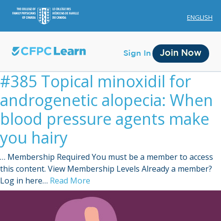
ENGLISH
Join Now
Sign In
#385 Topical minoxidil for
androgenetic alopecia: When
blood pressure agents make
you hairy
Membership
… Membership Required You must be a member to access
Account Membership
this content. View Membership Levels Already a member?
Log in here…
Read More
Credit History
Edit Profile