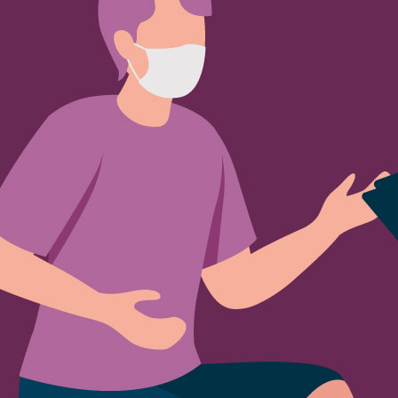
Sign Out