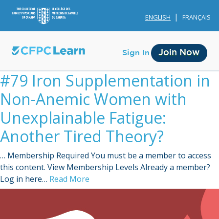
ENGLISH
FRANÇAIS
Join Now
Sign In
#79 Iron Supplementation in
Non-Anemic Women with
Unexplainable Fatigue:
Another Tired Theory?
Membership
… Membership Required You must be a member to access
Account Membership
this content. View Membership Levels Already a member?
Log in here…
Read More
Credit History
Edit Profile