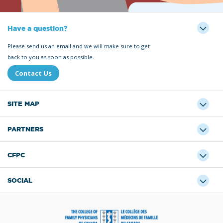
Have a question?
Please send us an email and we will make sure to get
back to you as soon as possible.
Contact Us
SITE MAP
PARTNERS
CFPC
SOCIAL