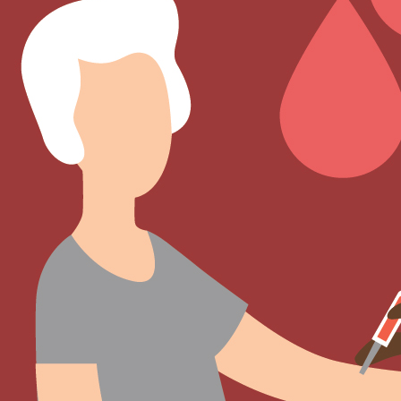
Sign Out