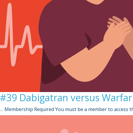
#39 Dabigatran versus Warfarin 
… Membership Required You must be a member to access th