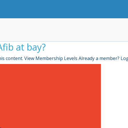
fib at bay?
is content. View Membership Levels Already a member? Lo