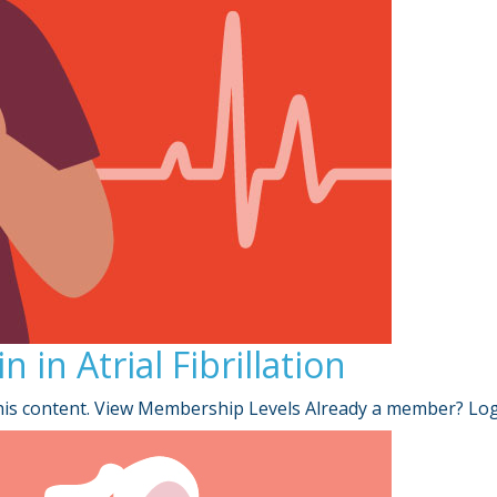
in Atrial Fibrillation
is content. View Membership Levels Already a member? Lo