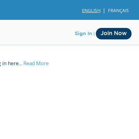
ENGLISH
FRANÇAIS
Join Now
Sign In
g in here…
Read More
Membership
Account Membership
Credit History
Edit Profile