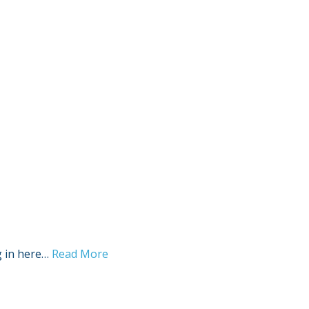
Sign Out
g in here…
Read More