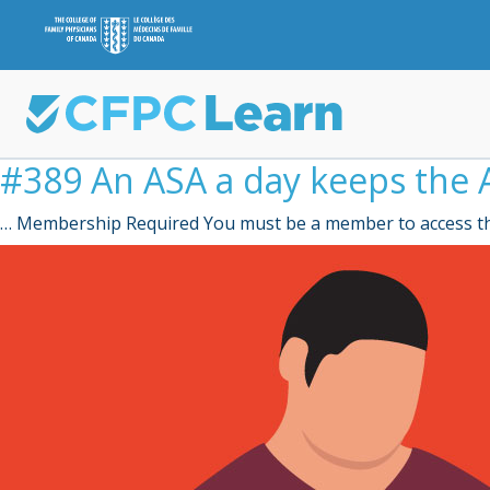
#389 An ASA a day keeps the A
… Membership Required You must be a member to access th