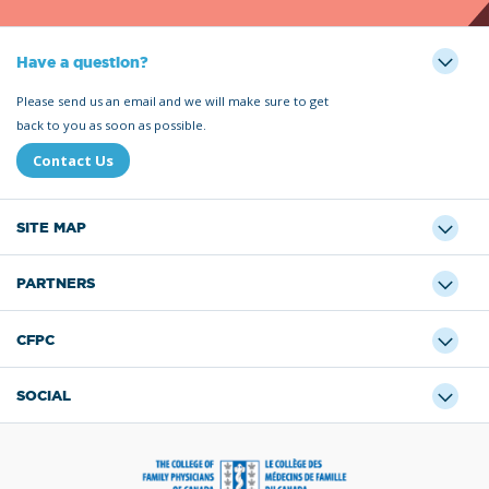
Have a question?
Please send us an email and we will make sure to get
back to you as soon as possible.
Contact Us
SITE MAP
PARTNERS
CFPC
SOCIAL