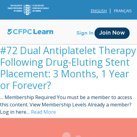
ENGLISH
FRANÇAIS
Join Now
Sign In
#72 Dual Antiplatelet Therapy
Following Drug-Eluting Stent
Placement: 3 Months, 1 Year
or Forever?
Membership
… Membership Required You must be a member to access
Account Membership
this content. View Membership Levels Already a member?
Log in here…
Read More
Credit History
Edit Profile