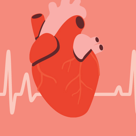
Sign Out