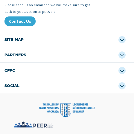
Please send us an email and we will make sure to get
back to you as soon as possible.
Contact Us
SITE MAP
PARTNERS
CFPC
SOCIAL