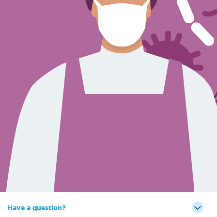
Sign Out
Have a question?