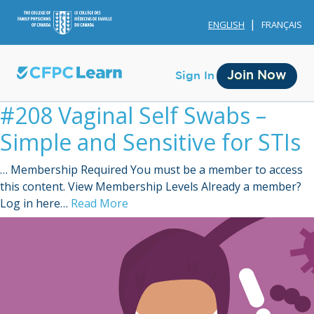
ENGLISH
FRANÇAIS
Join Now
Sign In
#208 Vaginal Self Swabs –
Simple and Sensitive for STIs
… Membership Required You must be a member to access
this content. View Membership Levels Already a member?
Membership
Log in here…
Read More
Account Membership
Credit History
Edit Profile