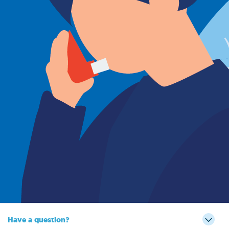
Sign Out
Have a question?