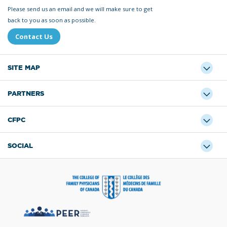
Please send us an email and we will make sure to get
back to you as soon as possible.
Contact Us
SITE MAP
PARTNERS
CFPC
SOCIAL