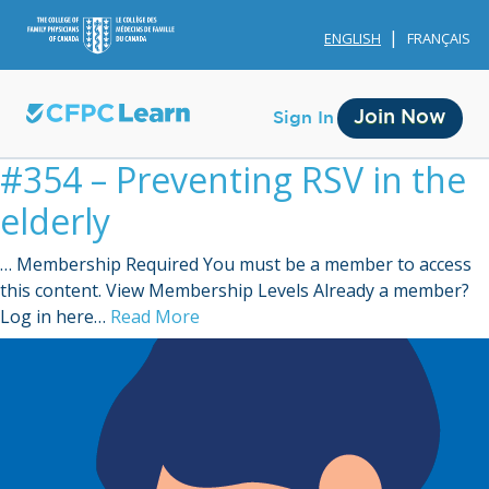
ENGLISH
FRANÇAIS
Join Now
Sign In
#354 – Preventing RSV in the
elderly
… Membership Required You must be a member to access
this content. View Membership Levels Already a member?
Membership
Log in here…
Read More
Account Membership
Credit History
Edit Profile