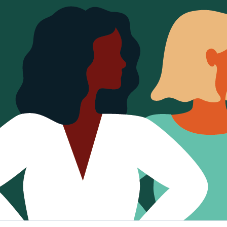
Sign Out