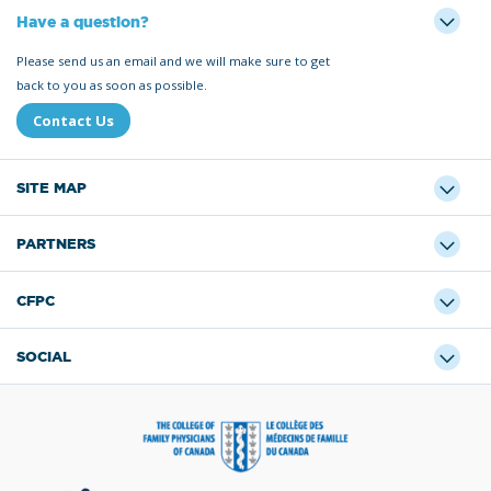
Have a question?
Please send us an email and we will make sure to get
back to you as soon as possible.
Contact Us
SITE MAP
PARTNERS
CFPC
SOCIAL