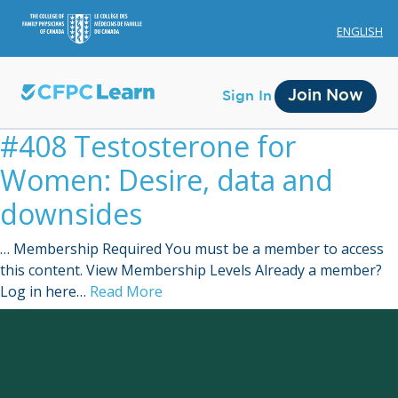
ENGLISH
Join Now
Sign In
#408 Testosterone for
Women: Desire, data and
downsides
… Membership Required You must be a member to access
Membership
this content. View Membership Levels Already a member?
Log in here…
Read More
Account Membership
Credit History
Edit Profile