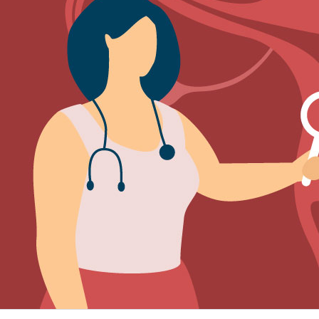
Sign Out