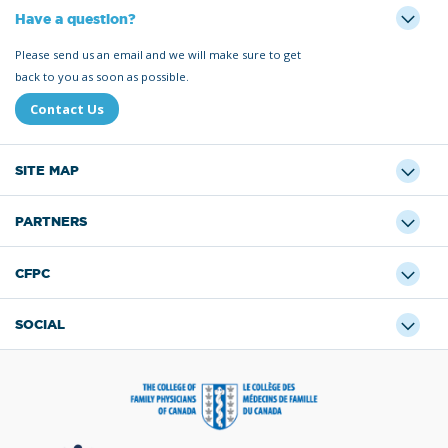
Have a question?
Please send us an email and we will make sure to get
back to you as soon as possible.
Contact Us
SITE MAP
PARTNERS
CFPC
SOCIAL