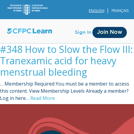
ENGLISH
FRANÇAIS
Join Now
Sign In
#348 How to Slow the Flow III:
Tranexamic acid for heavy
menstrual bleeding
… Membership Required You must be a member to access
Membership
this content. View Membership Levels Already a member?
Log in here…
Read More
Account Membership
Credit History
Edit Profile