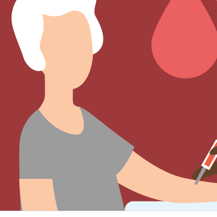
Sign Out