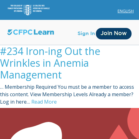
ENGLISH
Join Now
Sign In
#234 Iron-ing Out the
Wrinkles in Anemia
Management
… Membership Required You must be a member to access
Membership
this content. View Membership Levels Already a member?
Log in here…
Read More
Account Membership
Credit History
Edit Profile