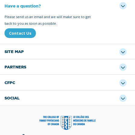
Have a question?
Please send us an email and we will make sure to get
back to you as soon as possible.
Contact Us
SITE MAP
PARTNERS
CFPC
SOCIAL