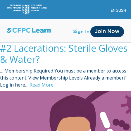
ENGLISH
Join Now
Sign In
#2 Lacerations: Sterile Gloves
& Water?
… Membership Required You must be a member to access
this content. View Membership Levels Already a member?
Membership
Log in here…
Read More
Account Membership
Credit History
Edit Profile