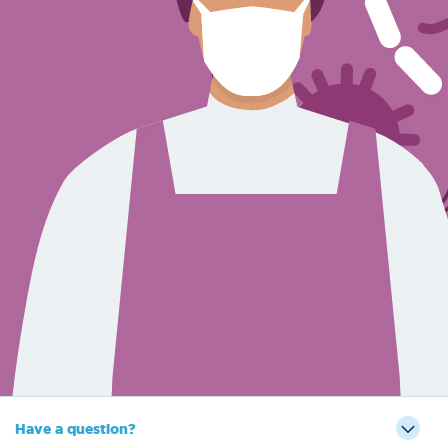
Sign Out
Have a question?