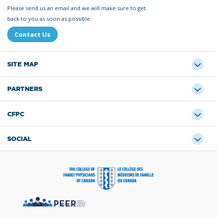
Please send us an email and we will make sure to get
back to you as soon as possible.
Contact Us
SITE MAP
PARTNERS
CFPC
SOCIAL