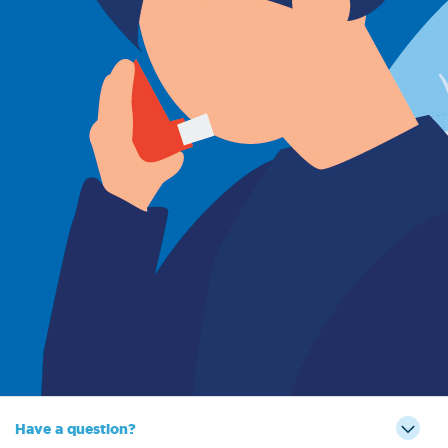
Sign Out
Have a question?