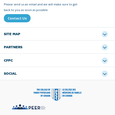
Please send us an email and we will make sure to get
back to you as soon as possible.
Contact Us
SITE MAP
PARTNERS
CFPC
SOCIAL