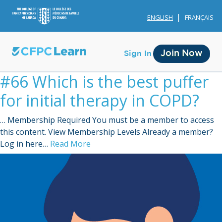
ENGLISH
FRANÇAIS
Join Now
Sign In
#66 Which is the best puffer
for initial therapy in COPD?
… Membership Required You must be a member to access
this content. View Membership Levels Already a member?
Membership
Log in here…
Read More
Account Membership
Credit History
Edit Profile