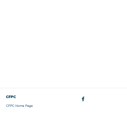
Sign Out
CFPC
CFPC Home Page