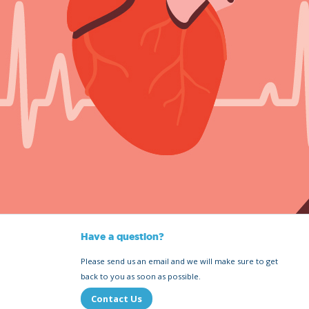
Have a question?
Please send us an email and we will make sure to get
back to you as soon as possible.
Contact Us