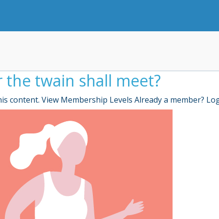
r the twain shall meet?
is content. View Membership Levels Already a member? Lo