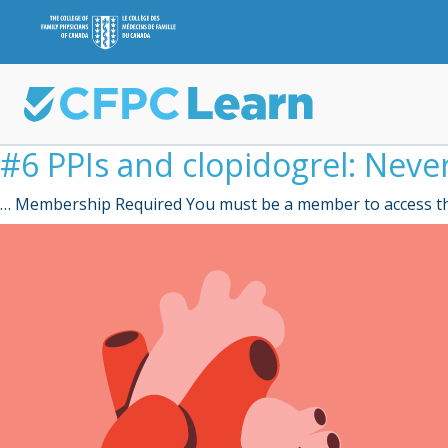
#6 PPIs and clopidogrel: Neve
… Membership Required You must be a member to access th