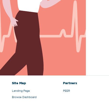
Site Map
Partners
Landing Page
PEER
Browse Dashboard