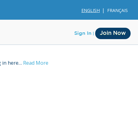
ENGLISH
FRANÇAIS
Join Now
Sign In
g in here…
Read More
Membership
Account Membership
Credit History
Edit Profile