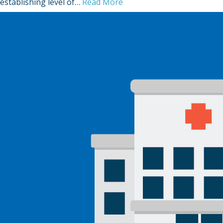
establishing level of…
Read More
Sign Out