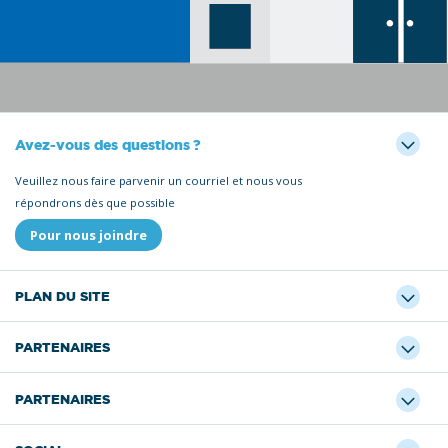
Avez-vous des questions ?
Veuillez nous faire parvenir un courriel et nous vous
répondrons dès que possible
Pour nous joindre
PLAN DU SITE
PARTENAIRES
PARTENAIRES