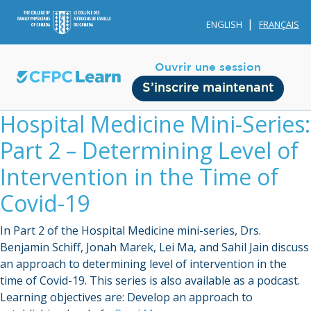
ENGLISH
FRANÇAIS
Ouvrir une session
S’inscrire maintenant
Hospital Medicine Mini-Series:
Part 2 – Determining Level of
Intervention in the Time of
Covid-19
Membership
In Part 2 of the Hospital Medicine mini-series, Drs.
Account Membership
Benjamin Schiff, Jonah Marek, Lei Ma, and Sahil Jain discuss
an approach to determining level of intervention in the
Credit History
time of Covid-19. This series is also available as a podcast.
Edit Profile
Learning objectives are: Develop an approach to