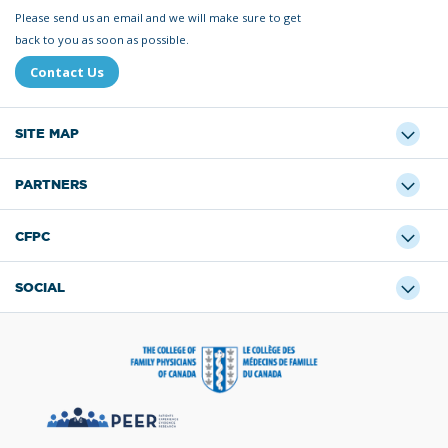
Please send us an email and we will make sure to get
back to you as soon as possible.
Contact Us
SITE MAP
PARTNERS
CFPC
SOCIAL