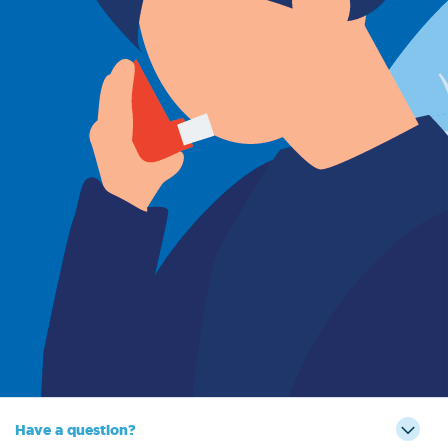
Sign Out
Have a question?