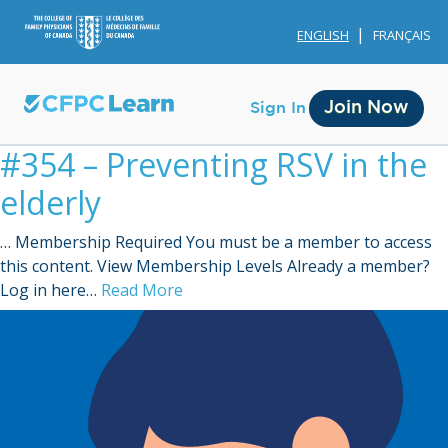
ENGLISH
FRANÇAIS
Join Now
Sign In
#354 – Preventing RSV in the
elderly
… Membership Required You must be a member to access
this content. View Membership Levels Already a member?
Membership
Log in here…
Read More
Account Membership
Credit History
Edit Profile