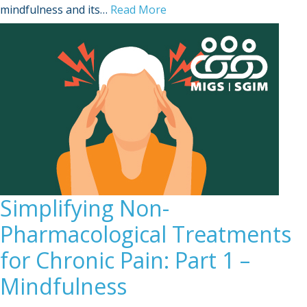
Sign Out
mindfulness and its…
Read More
Simplifying Non-
Pharmacological Treatments
for Chronic Pain: Part 1 –
Mindfulness