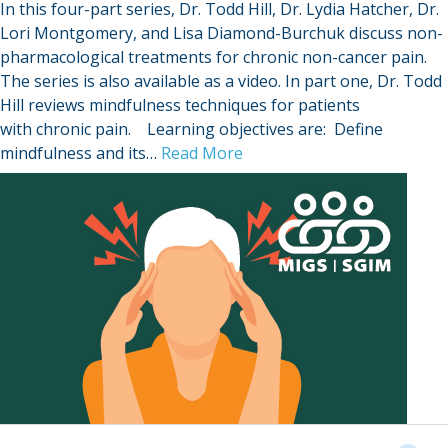
In this four-part series, Dr. Todd Hill, Dr. Lydia Hatcher, Dr.
Lori Montgomery, and Lisa Diamond-Burchuk discuss non-
pharmacological treatments for chronic non-cancer pain.
The series is also available as a video. In part one, Dr. Todd
Hill reviews mindfulness techniques for patients
with chronic pain. Learning objectives are: Define
mindfulness and its…
Read More