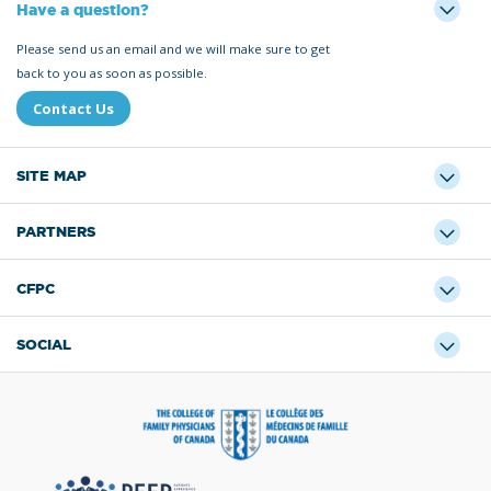
Have a question?
Please send us an email and we will make sure to get
back to you as soon as possible.
Contact Us
SITE MAP
PARTNERS
CFPC
SOCIAL