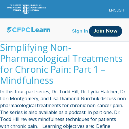
ENGLISH
Join Now
Sign In
Simplifying Non-
Pharmacological Treatments
for Chronic Pain: Part 1 –
Mindfulness
Membership
In this four-part series, Dr. Todd Hill, Dr. Lydia Hatcher, Dr.
Account Membership
Lori Montgomery, and Lisa Diamond-Burchuk discuss non-
pharmacological treatments for chronic non-cancer pain.
Credit History
The series is also available as a podcast. In part one, Dr.
Edit Profile
Todd Hill reviews mindfulness techniques for patients
with chronic pain. Learning objectives are: Define