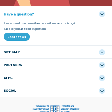
Have a question?
Please send us an email and we will make sure to get
back to you as soon as possible.
Contact Us
SITE MAP
PARTNERS
CFPC
SOCIAL