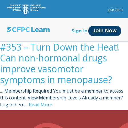
ENGLISH
Join Now
Sign In
#353 – Turn Down the Heat!
Can non-hormonal drugs
improve vasomotor
symptoms in menopause?
Membership
… Membership Required You must be a member to access
Account Membership
this content. View Membership Levels Already a member?
Log in here…
Read More
Credit History
Edit Profile