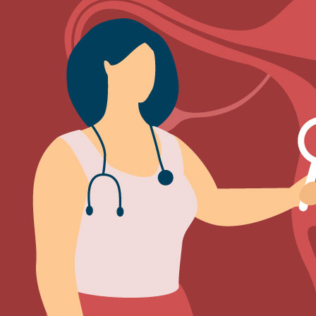
Sign Out