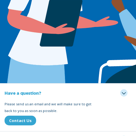
Have a question?
Please send us an email and we will make sure to get
back to you as soon as possible.
Contact Us