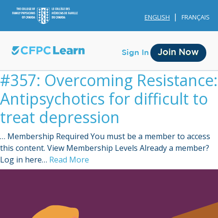
ENGLISH
FRANÇAIS
Join Now
Sign In
#357: Overcoming Resistance:
Antipsychotics for difficult to
treat depression
… Membership Required You must be a member to access
Membership
this content. View Membership Levels Already a member?
Log in here…
Read More
Account Membership
Credit History
Edit Profile