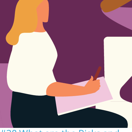
Sign Out