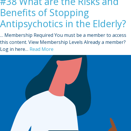
#38 What are the Risks and
Benefits of Stopping
Antipsychotics in the Elderly?
… Membership Required You must be a member to access
this content. View Membership Levels Already a member?
Log in here…
Read More