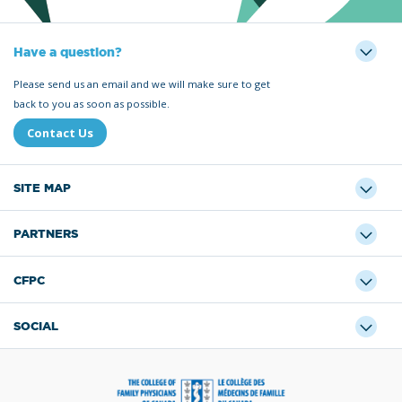
Have a question?
Please send us an email and we will make sure to get
back to you as soon as possible.
Contact Us
SITE MAP
PARTNERS
CFPC
SOCIAL