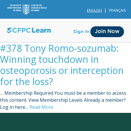
ENGLISH
FRANÇAIS
Join Now
Sign In
#378 Tony Romo-sozumab:
Winning touchdown in
osteoporosis or interception
for the loss?
Membership
… Membership Required You must be a member to access
Account Membership
this content. View Membership Levels Already a member?
Log in here…
Read More
Credit History
Edit Profile