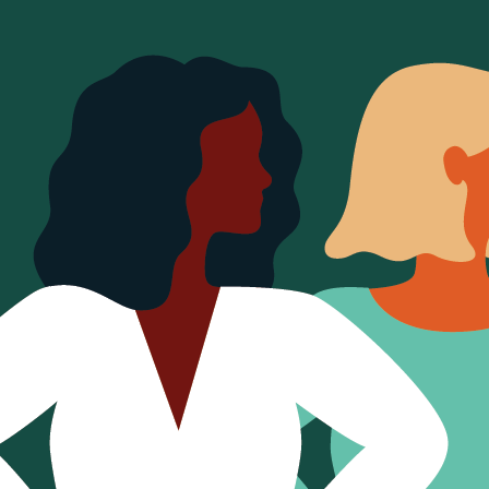
Sign Out