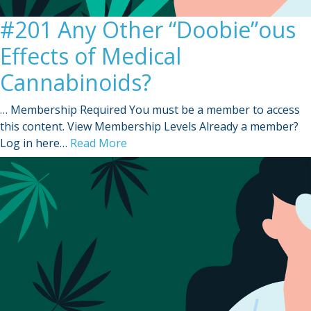
#201 Any Other “Doobie”ous
Effects of Medical
Cannabinoids?
… Membership Required You must be a member to access
this content. View Membership Levels Already a member?
Log in here…
Read More