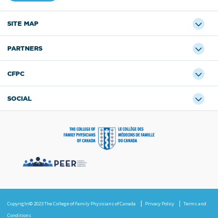
SITE MAP
PARTNERS
CFPC
SOCIAL
Copyright© 2023 The College of Family Physicians of Canada
Privacy Policy
Terms and
Conditions