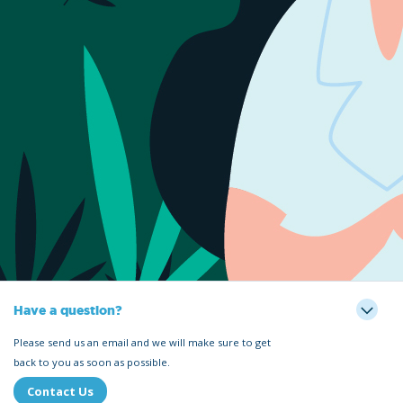
Have a question?
Please send us an email and we will make sure to get
back to you as soon as possible.
Contact Us