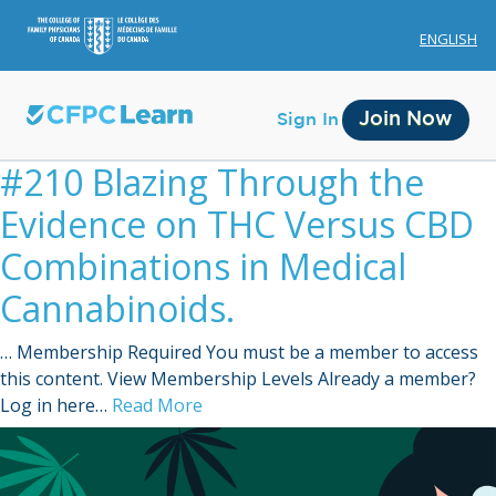
ENGLISH
Join Now
Sign In
#210 Blazing Through the
Evidence on THC Versus CBD
Combinations in Medical
Cannabinoids.
Membership
… Membership Required You must be a member to access
Account Membership
this content. View Membership Levels Already a member?
Log in here…
Read More
Credit History
Edit Profile