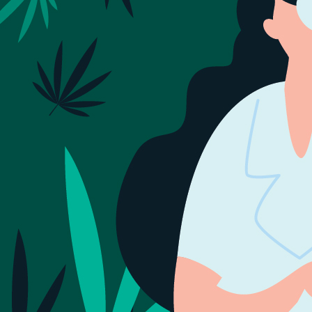
Sign Out